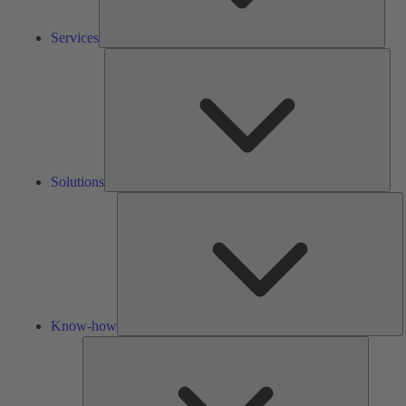
Services
Solu
Solutions
K
h
Know-how
Tools