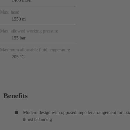
1400 m3/h
Max. head
1550 m
Max. allowed working pressure
155 bar
Maximum allowable fluid temperature
205 °C
Benefits
Modern design with opposed impeller arrangement for axi
thrust balancing