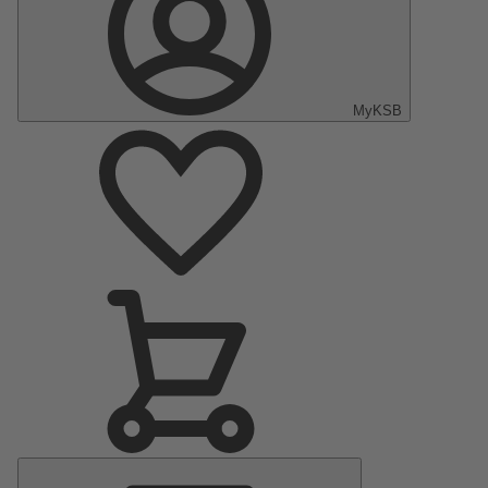
MyKSB
Main
Menu