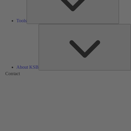
Tools
A
About KSB
Contact