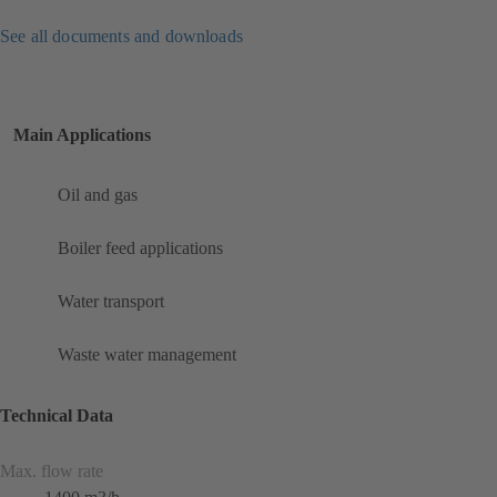
See all documents and downloads
Main Applications
Oil and gas
Boiler feed applications
Water transport
Waste water management
Technical Data
Max. flow rate