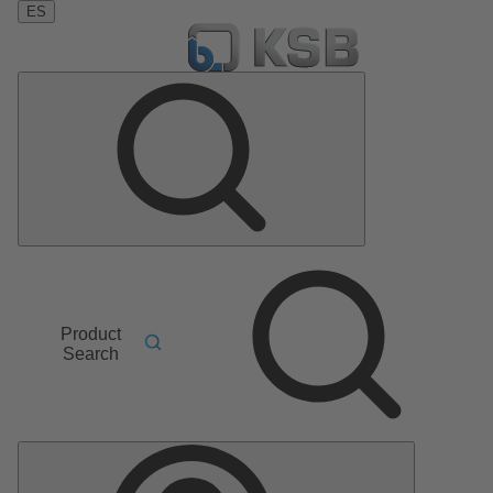
ES
Product
Search