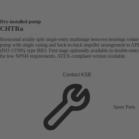
Dry-installed pump
CHTRa
Horizontal axially split single-entry multistage between-bearings volute
pump with single casing and back-to-back impeller arrangement to AP
(ISO 13709), type BB3. First stage optionally available in double-entr
for low NPSH requirements. ATEX-compliant version available.
Contact KSB
Spare Parts