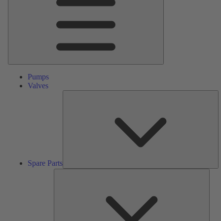
Pumps
Valves
S
Pa
Spare Parts
Serv