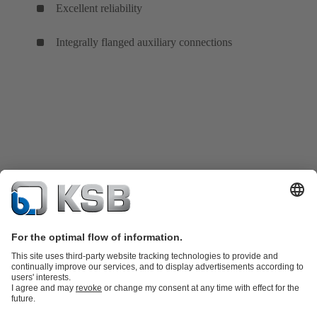
Excellent reliability
Integrally flanged auxiliary connections
Product Catalogue
KSB SupremeServ: Spare