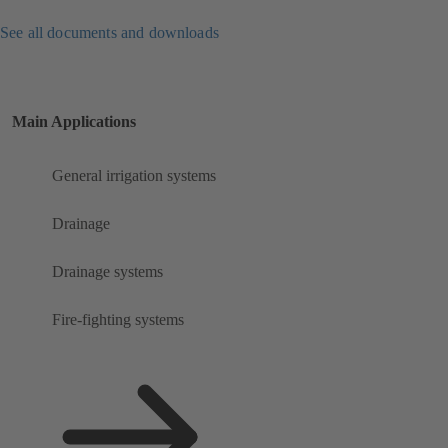
See all documents and downloads
Main Applications
General irrigation systems
Drainage
Drainage systems
Fire-fighting systems