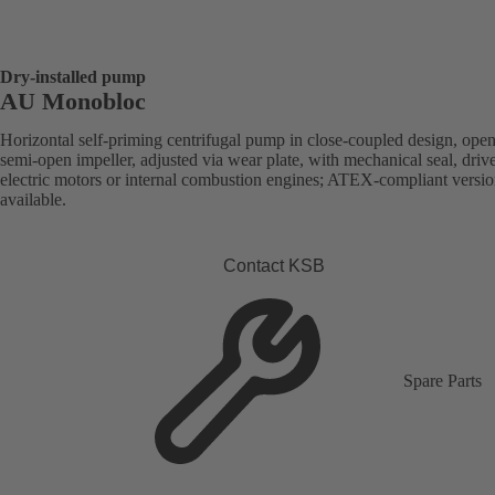
Dry-installed pump
AU Monobloc
Horizontal self-priming centrifugal pump in close-coupled design, open
semi-open impeller, adjusted via wear plate, with mechanical seal, driv
electric motors or internal combustion engines; ATEX-compliant versi
available.
Contact KSB
Spare Parts