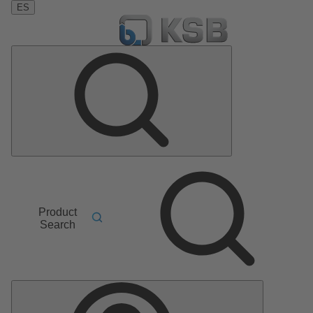
ES
Product
Search