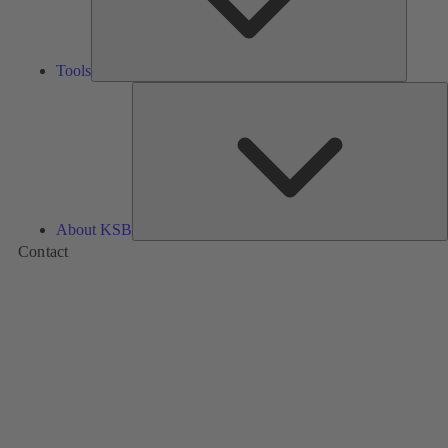
Tools
A
About KSB
Contact