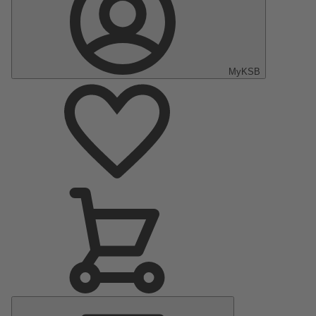
MyKSB
Main
Menu