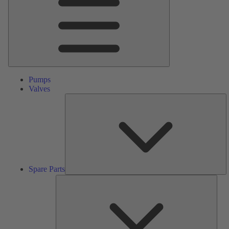
Pumps
Valves
S
Pa
Spare Parts
Serv