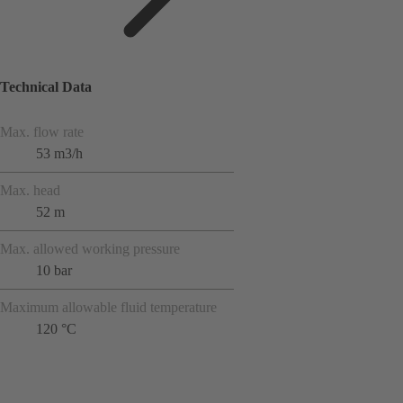
Technical Data
Max. flow rate
53 m3/h
Max. head
52 m
Max. allowed working pressure
10 bar
Maximum allowable fluid temperature
120 °C