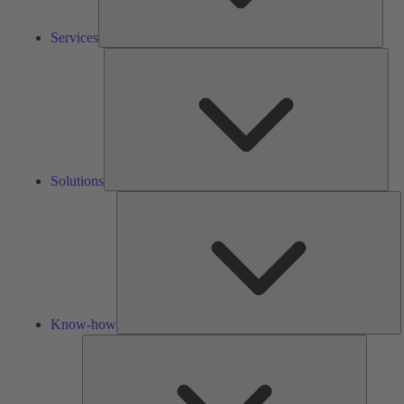
Services
Solu
Solutions
K
h
Know-how
Tools