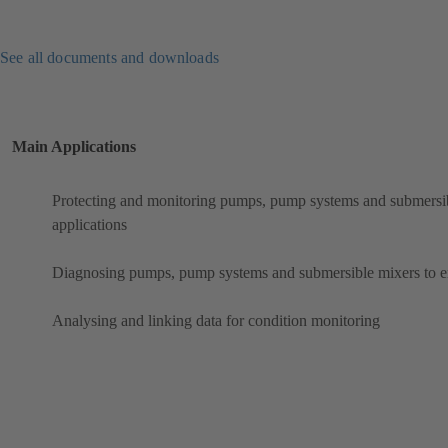
See all documents and downloads
Main Applications
Protecting and monitoring pumps, pump systems and submersibl
applications
Diagnosing pumps, pump systems and submersible mixers to ens
Analysing and linking data for condition monitoring