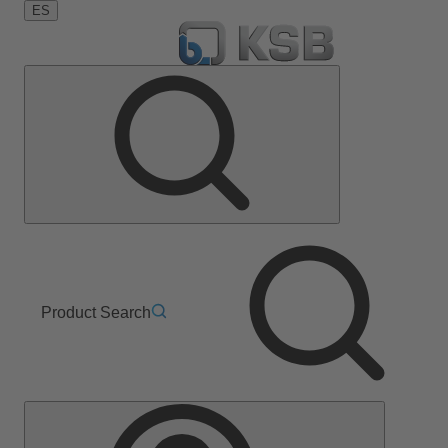
ES
Product Search