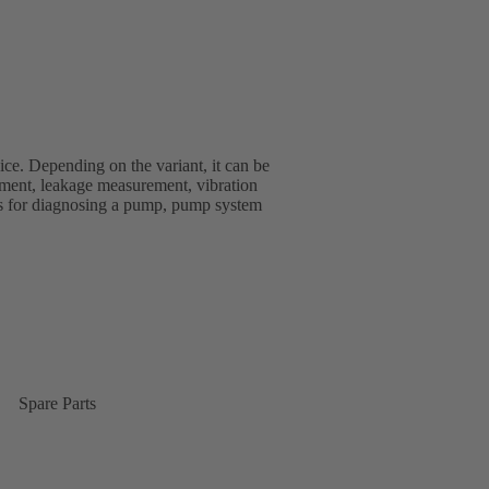
ice. Depending on the variant, it can be
ment, leakage measurement, vibration
s for diagnosing a pump, pump system
Spare Parts