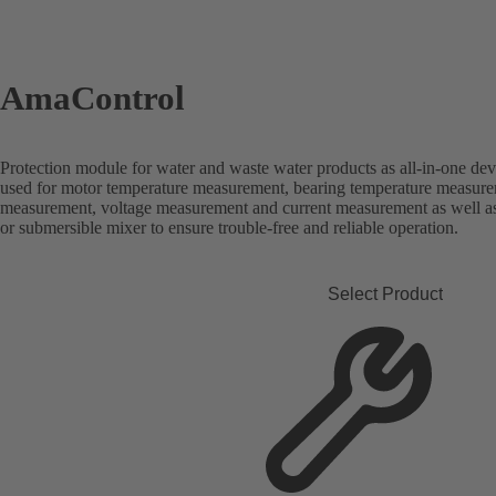
AmaControl
Protection module for water and waste water products as all-in-one dev
used for motor temperature measurement, bearing temperature measure
measurement, voltage measurement and current measurement as well a
or submersible mixer to ensure trouble-free and reliable operation.
Select Product