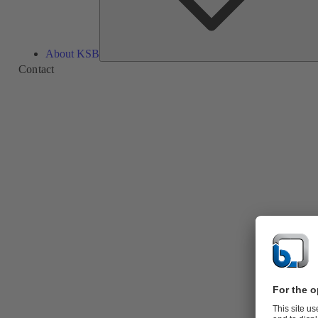
About KSB
Contact