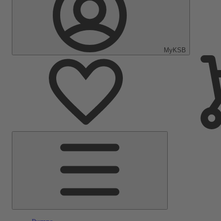
MyKSB
Main
Menu