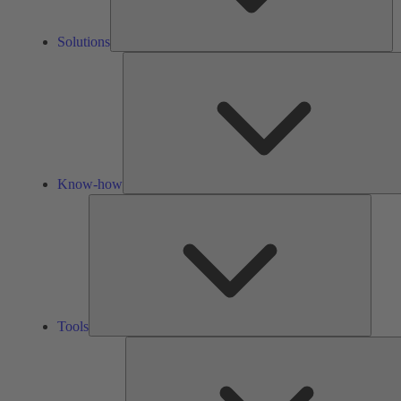
Solutions
Know-how
Tools
Tools