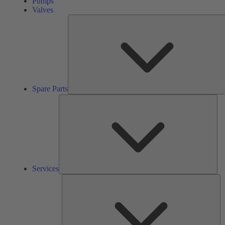
Pumps
Valves
Spare Parts
Ser
Services
So