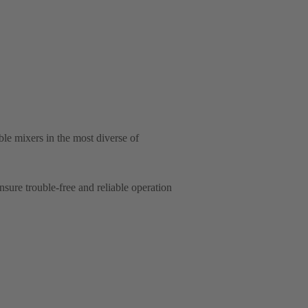
e mixers in the most diverse of
ure trouble-free and reliable operation