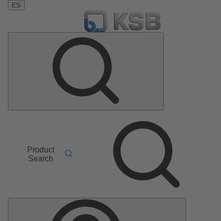
ES
Product
Search