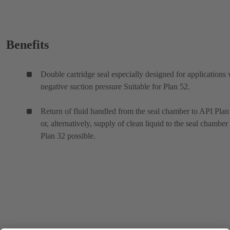
Benefits
Double cartridge seal especially designed for applications 
negative suction pressure Suitable for Plan 52.
Return of fluid handled from the seal chamber to API Plan
or, alternatively, supply of clean liquid to the seal chamber
Plan 32 possible.