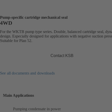
Pump-specific cartridge mechanical seal
4WD
For the WKTB pump type series. Double, balanced cartridge seal, dy
design. Especially designed for applications with negative suction pres
Suitable for Plan 52.
Contact KSB
See all documents and downloads
Main Applications
Pumping condensate in power