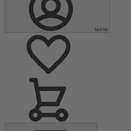
MyKSB
Main
Menu