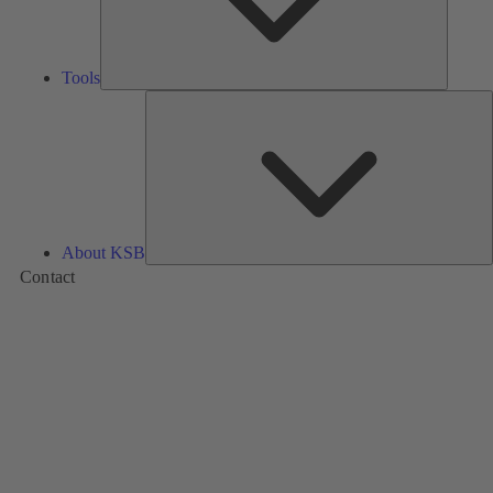
Tools
A
About KSB
Contact