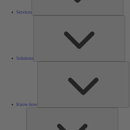
Services
Solu
Solutions
K
h
Know-how
Tools