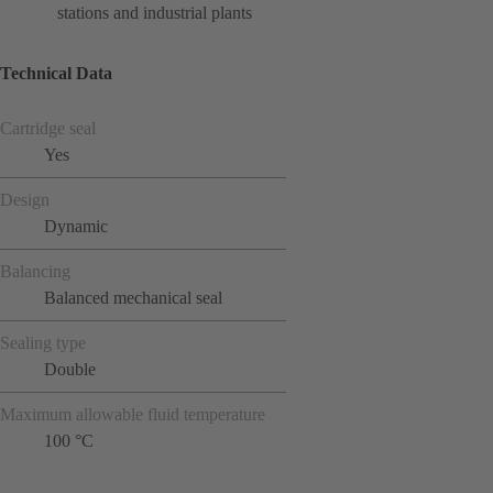
stations and industrial plants
Technical Data
Cartridge seal
Yes
Design
Dynamic
Balancing
Balanced mechanical seal
Sealing type
Double
Maximum allowable fluid temperature
100 °C