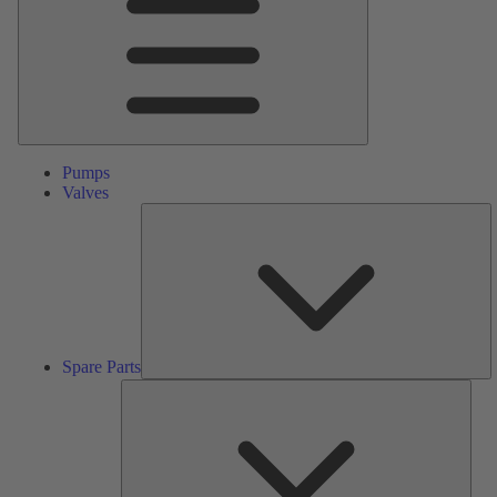
Pumps
Valves
S
Pa
Spare Parts
Serv