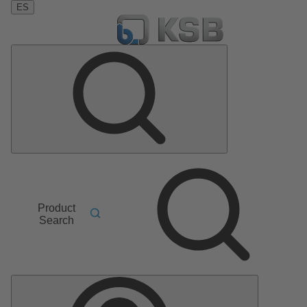
ES
Product
Search