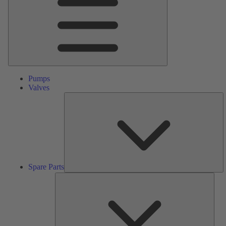
Pumps
Valves
S
Pa
Spare Parts
Serv