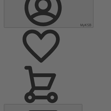
MyKSB
Main
Menu