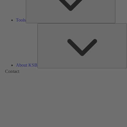
Tools
A
About KSB
Contact