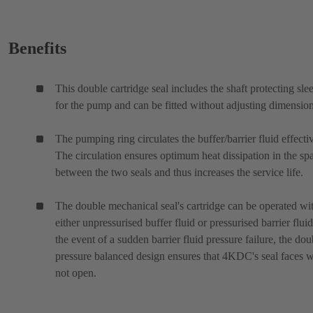
Benefits
This double cartridge seal includes the shaft protecting sle
for the pump and can be fitted without adjusting dimension
The pumping ring circulates the buffer/barrier fluid effectiv
The circulation ensures optimum heat dissipation in the sp
between the two seals and thus increases the service life.
The double mechanical seal's cartridge can be operated wi
either unpressurised buffer fluid or pressurised barrier fluid
the event of a sudden barrier fluid pressure failure, the dou
pressure balanced design ensures that 4KDC's seal faces w
not open.