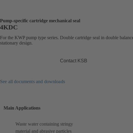
Pump-specific cartridge mechanical seal
4KDC
For the KWP pump type series. Double cartridge seal in double balanc
stationary design.
Contact KSB
See all documents and downloads
Main Applications
Waste water containing stringy
material and abrasive particles