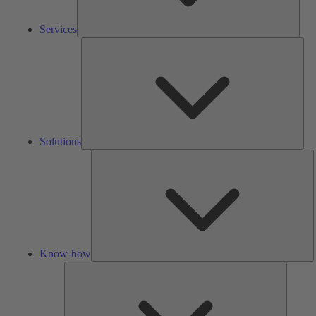
Services
Solu
Solutions
K
h
Know-how
Tools