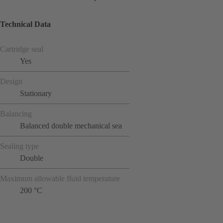
Technical Data
Cartridge seal
Yes
Design
Stationary
Balancing
Balanced double mechanical sea
Sealing type
Double
Maximum allowable fluid temperature
200 °C