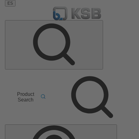
ES
Product
Search