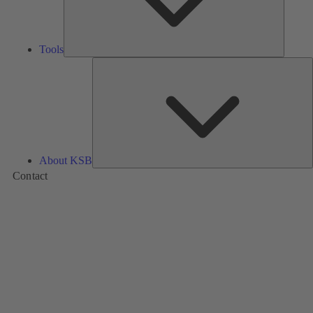
Tools
A
About KSB
Contact