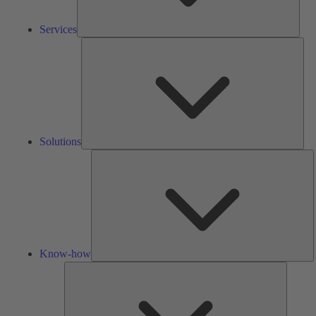
Services
Solu
Solutions
K
h
Know-how
Tools