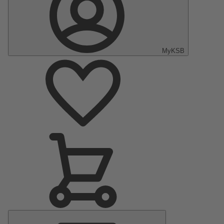
MyKSB
Main
Menu