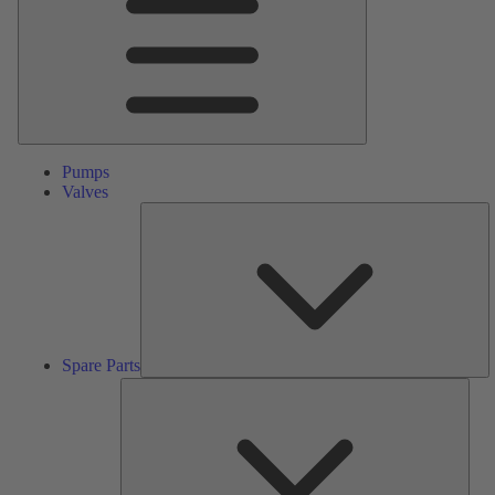
Pumps
Valves
S
Pa
Spare Parts
Serv