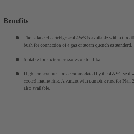
Benefits
The balanced cartridge seal 4WS is available with a throttl
bush for connection of a gas or steam quench as standard.
Suitable for suction pressures up to -1 bar.
High temperatures are accommodated by the 4WSC seal w
cooled mating ring. A variant with pumping ring for Plan 2
also available.