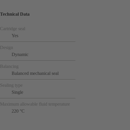
Technical Data
Cartridge seal
Yes
Design
Dynamic
Balancing
Balanced mechanical seal
Sealing type
Single
Maximum allowable fluid temperature
220 °C