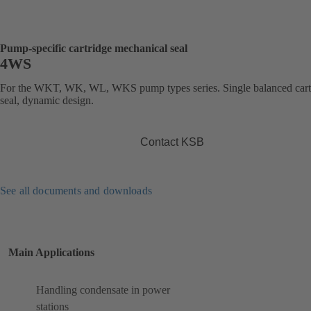
Pump-specific cartridge mechanical seal
4WS
For the WKT, WK, WL, WKS pump types series. Single balanced cart
seal, dynamic design.
Contact KSB
See all documents and downloads
Main Applications
Handling condensate in power
stations