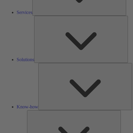
Services
Solu
Solutions
K
h
Know-how
Tools