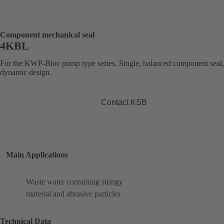
Component mechanical seal
4KBL
For the KWP-Bloc pump type series. Single, balanced component seal,
dynamic design.
Contact KSB
Main Applications
Waste water containing stringy
material and abrasive particles
Technical Data