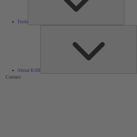
Tools
A
About KSB
Contact