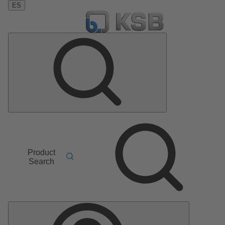
ES
Product
Search