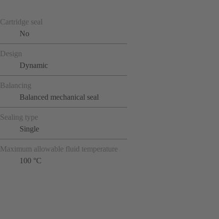
Cartridge seal
No
Design
Dynamic
Balancing
Balanced mechanical seal
Sealing type
Single
Maximum allowable fluid temperature
100 °C