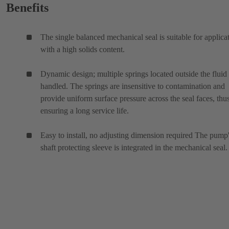
Benefits
The single balanced mechanical seal is suitable for applica
with a high solids content.
Dynamic design; multiple springs located outside the fluid
handled. The springs are insensitive to contamination and
provide uniform surface pressure across the seal faces, thu
ensuring a long service life.
Easy to install, no adjusting dimension required The pump
shaft protecting sleeve is integrated in the mechanical seal.