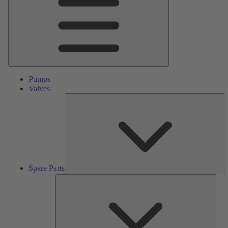
Pumps
Valves
S
Pa
Spare Parts
Serv