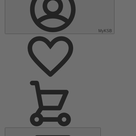
MyKSB
Main
Menu