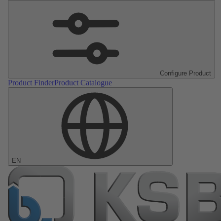
Configure Product
Product Finder
Product Catalogue
EN