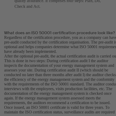
quality assurance. It comprises four steps: Plan, Do,
Check and Act.
What does an ISO 50001 certification procedure look like?
Regardless of the certification procedure, you as a company can hav
pre-audit conducted by the certification organisation. The pre-audit i
optional and helps companies determine what ISO 50001 requireme
have already been implemented.
After the optional pre-audit, the actual certification audit is carried ou
This is done in two steps: During certification audit I the auditor
inspects the documentation of your energy management system and
assesses your site. During certification audit II (which should be
conducted no later than three months after audit I) the auditor checks
the efficiency of the energy management system and the conformity
with the requirements of the ISO 50001 standard. The auditor condu
interviews with the employees, visits production facilities, etc. The
documentation of the energy management system is checked once
again. If the energy management system assessed meets the
requirements, the auditors recommend a certification to be issued.
Once issued, an ISO 50001 certificate is valid for three years. To
maintain the ISO certification status, surveillance audits are required