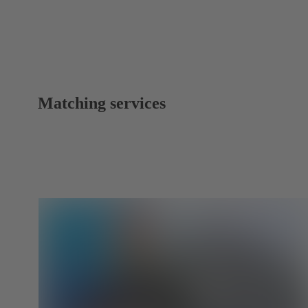
Matching services