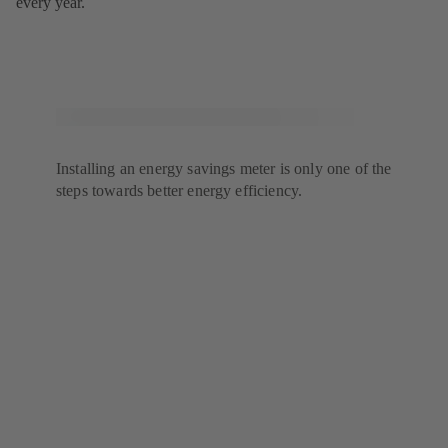
every year.
Installing an energy savings meter is only one of the
steps towards better energy efficiency.