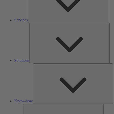
Services
Solu
Solutions
K
h
Know-how
Tools