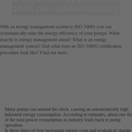
50001 can systematically
raise energy efficiency.
With an energy management system to ISO 50001 you can
systematically raise the energy efficiency of your pumps. What
exactly is energy management about? What is an energy
management system? And what does an ISO 50001 certification
procedure look like? Find out more.
Many pumps run around the clock, causing an astronomically high
industrial energy consumption. According to estimates, about one thi
of the total power consumption in industry leads back to pump
operation.
In these times of ever increasing energy costs and ecological change