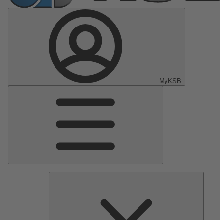
MyKSB
Main
Menu
Pumps