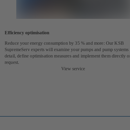
Efficiency optimisation
Reduce your energy consumption by 35 % and more: Our KSB
SupremeServ experts will examine your pumps and pump systems 
detail, define optimisation measures and implement them directly o
request.
View service