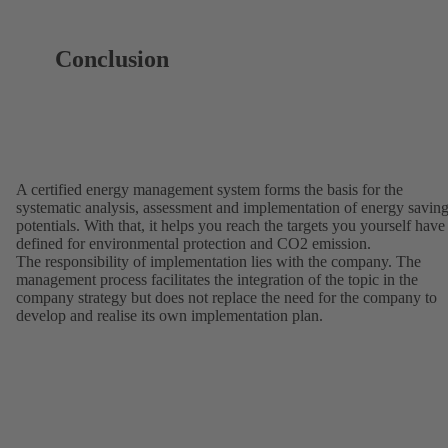
Conclusion
A certified energy management system forms the basis for the
systematic analysis, assessment and implementation of energy savin
potentials. With that, it helps you reach the targets you yourself have
defined for environmental protection and CO2 emission.
The responsibility of implementation lies with the company. The
management process facilitates the integration of the topic in the
company strategy but does not replace the need for the company to
develop and realise its own implementation plan.