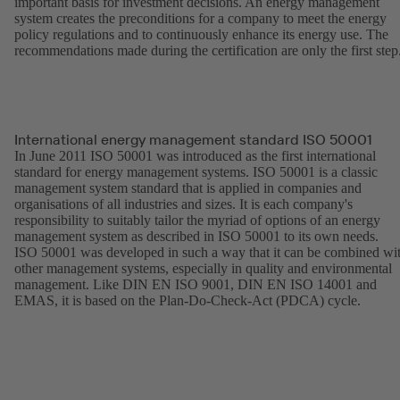
important basis for investment decisions. An energy management
system creates the preconditions for a company to meet the energy
policy regulations and to continuously enhance its energy use. The
recommendations made during the certification are only the first step
International energy management standard ISO 50001
In June 2011 ISO 50001 was introduced as the first international
standard for energy management systems. ISO 50001 is a classic
management system standard that is applied in companies and
organisations of all industries and sizes. It is each company's
responsibility to suitably tailor the myriad of options of an energy
management system as described in ISO 50001 to its own needs.
ISO 50001 was developed in such a way that it can be combined wi
other management systems, especially in quality and environmental
management. Like DIN EN ISO 9001, DIN EN ISO 14001 and
EMAS, it is based on the Plan-Do-Check-Act (PDCA) cycle.