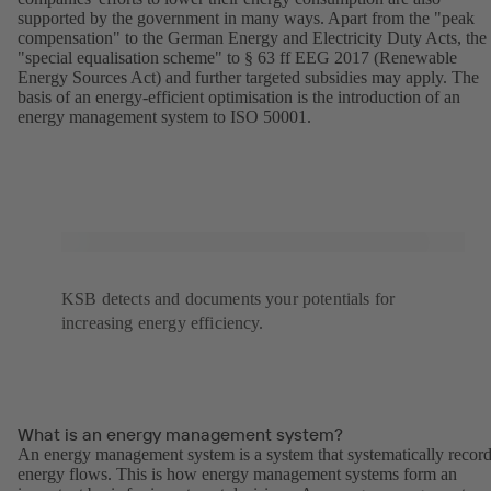
supported by the government in many ways. Apart from the "peak
compensation" to the German Energy and Electricity Duty Acts, the
"special equalisation scheme" to § 63 ff EEG 2017 (Renewable
Energy Sources Act) and further targeted subsidies may apply. The
basis of an energy-efficient optimisation is the introduction of an
energy management system to ISO 50001.
KSB detects and documents your potentials for
increasing energy efficiency.
What is an energy management system?
An energy management system is a system that systematically recor
energy flows. This is how energy management systems form an