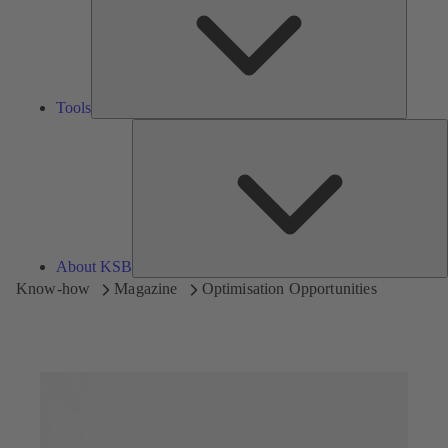
Tools
A
About KSB
Know-how
Magazine
Optimisation Opportunities