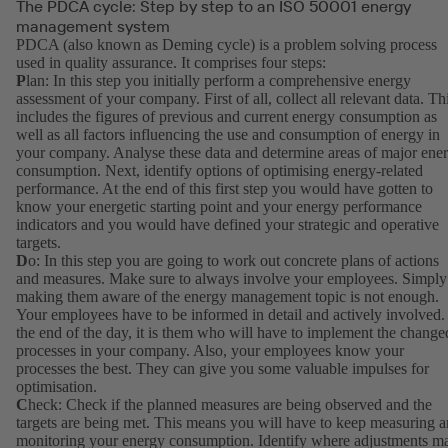
The PDCA cycle: Step by step to an ISO 50001 energy
management system
PDCA (also known as Deming cycle) is a problem solving process
used in quality assurance. It comprises four steps:
P
lan: In this step you initially perform a comprehensive energy
assessment of your company. First of all, collect all relevant data. Th
includes the figures of previous and current energy consumption as
well as all factors influencing the use and consumption of energy in
your company. Analyse these data and determine areas of major ene
consumption. Next, identify options of optimising energy-related
performance. At the end of this first step you would have gotten to
know your energetic starting point and your energy performance
indicators and you would have defined your strategic and operative
targets.
D
o: In this step you are going to work out concrete plans of actions
and measures. Make sure to always involve your employees. Simply
making them aware of the energy management topic is not enough.
Your employees have to be informed in detail and actively involved.
the end of the day, it is them who will have to implement the change
processes in your company. Also, your employees know your
processes the best. They can give you some valuable impulses for
optimisation.
C
heck: Check if the planned measures are being observed and the
targets are being met. This means you will have to keep measuring 
monitoring your energy consumption. Identify where adjustments m