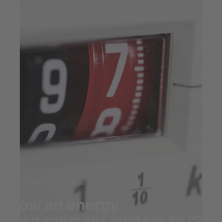
Jul 23, 2025
7 min read
How an energy
management system to ISO