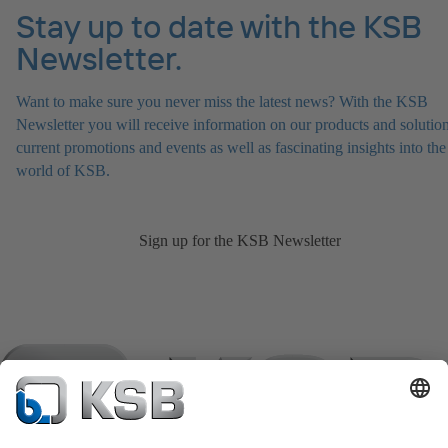
Stay up to date with the KSB
Newsletter.
Want to make sure you never miss the latest news? With the KSB
Newsletter you will receive information on our products and solution
current promotions and events as well as fascinating insights into the
world of KSB.
Sign up for the KSB Newsletter