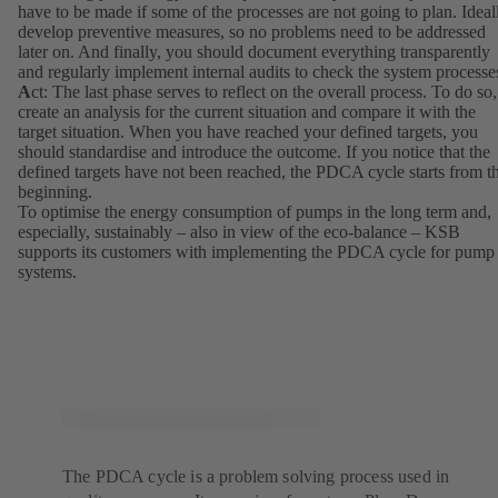
have to be made if some of the processes are not going to plan. Ideal
develop preventive measures, so no problems need to be addressed
later on. And finally, you should document everything transparently
and regularly implement internal audits to check the system processe
A
ct: The last phase serves to reflect on the overall process. To do so,
create an analysis for the current situation and compare it with the
target situation. When you have reached your defined targets, you
should standardise and introduce the outcome. If you notice that the
defined targets have not been reached, the PDCA cycle starts from t
beginning.
To optimise the energy consumption of pumps in the long term and,
especially, sustainably – also in view of the eco-balance – KSB
supports its customers with implementing the PDCA cycle for pump
systems.
The PDCA cycle is a problem solving process used in