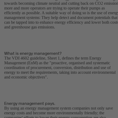
towards becoming climate neutral and cutting back on CO2 emission
more and more operators are trying to operate their pumps as
efficiently as possible. A suitable way of doing so is the use of energ
management systems: They help detect and document potentials that
can be tapped into to enhance energy efficiency and lower both cost
and greenhouse gas emissions.
What is energy management?
The VDI 4602 guideline, Sheet 1, defines the term Energy
Management (EnM) as the "proactive, organised and systematic
coordination of procurement, conversion, distribution and use of
energy to meet the requirements, taking into account environmental
and economic objectives".
Energy management pays.
By using an energy management system companies not only save
energy costs and become more environmentally friendly; the
companies' efforts to lower their energy consumption are also