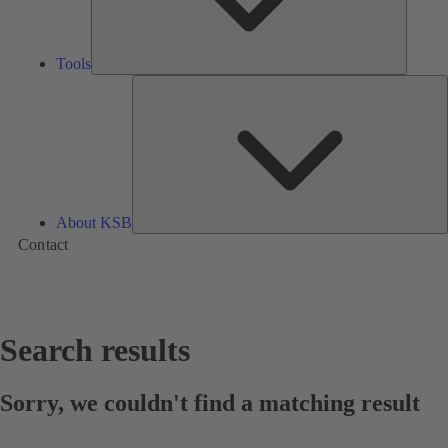
Tools
A
About KSB
Contact
Search results
Sorry, we couldn't find a matching result