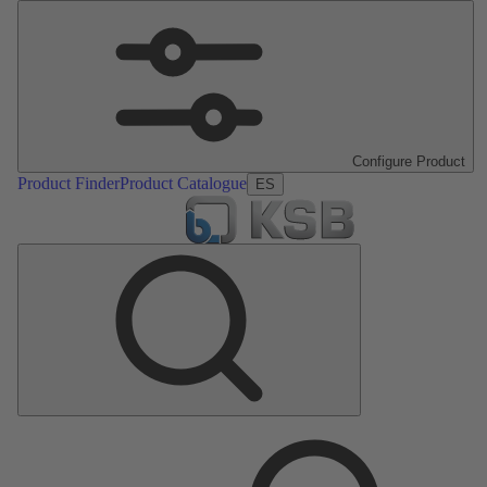
Configure Product
Product Finder
Product Catalogue
ES