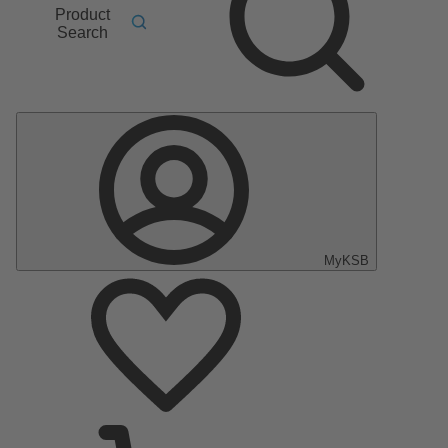
Product
Search
MyKSB