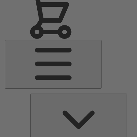
Main
Menu
Pumps