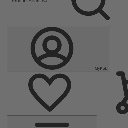
Product Search
MyKSB
Main
Menu