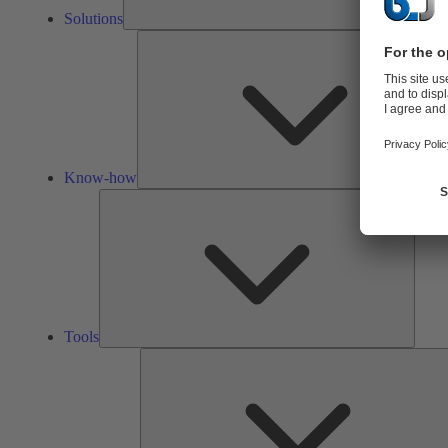
Solutions
Know-how
Tools
Tools