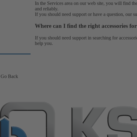
In the Services area on our web site, you will find th
and reliably.
If you should need support or have a question, our
s
Where can I find the right accessories f
If you should need support in searching for accessori
help you.
Go Back