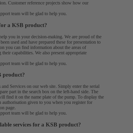
ation. Customer reference projects show how our
upport team
will be glad to help you.
 for a KSB product?
help you in your decision-making. We are proud of the
been used and have prepared these for presentation to
on you can find information about the areas of
their capabilities. We also present appropriate
upport team
will be glad to help you.
B product?
s
and Services on our web site. Simply enter the serial
e part in the search box on the left-hand side. The
ill find it on the name plate of the pump. To display the
n authorisation given to you when you register for
ion
page.
upport team
will be glad to help you.
lable services for a KSB product?