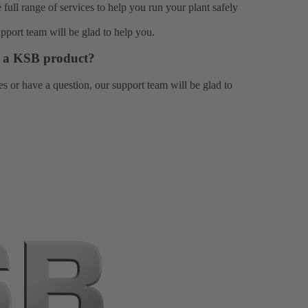
e full range of
services
to help you run your plant safely
upport team
will be glad to help you.
or a KSB product?
es or have a question, our
support team
will be glad to