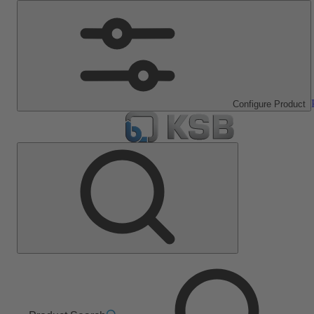
Configure Product