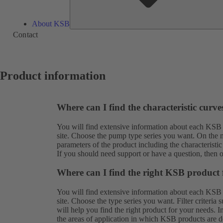
About KSB
Contact
Product information
Where can I find the characteristic curv
You will find extensive information about each KSB
site. Choose the pump type series you want. On the ne
parameters of the product including the characteristic
If you should need support or have a question, then 
Where can I find the right KSB product 
You will find extensive information about each KSB
site. Choose the type series you want. Filter criteria
will help you find the right product for your needs. 
the areas of application in which KSB products are de