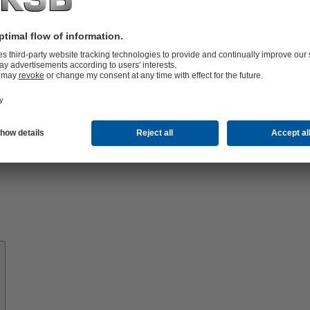
Know-
how
About
KSB