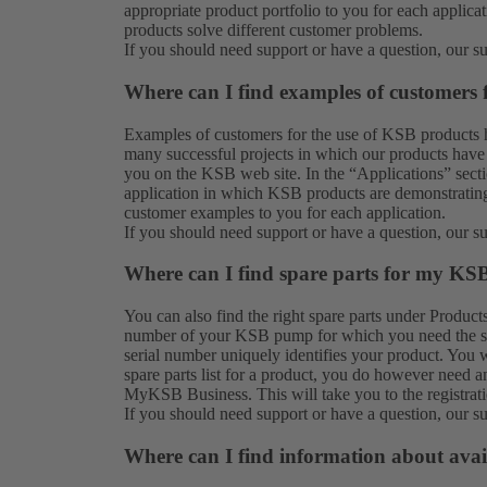
appropriate product portfolio to you for each applic
products solve different customer problems.
If you should need support or have a question, our
s
Where can I find examples of customers
Examples of customers for the use of KSB products 
many successful projects in which our products have 
you on the KSB web site. In the “Applications” secti
application in which KSB products are demonstrating 
customer examples to you for each application.
If you should need support or have a question, our
s
Where can I find spare parts for my KS
You can also find the right spare parts under
Product
number of your KSB pump for which you need the spar
serial number uniquely identifies your product. You w
spare parts list for a product, you do however need a
MyKSB Business. This will take you to the
registrat
If you should need support or have a question, our
s
Where can I find information about avai