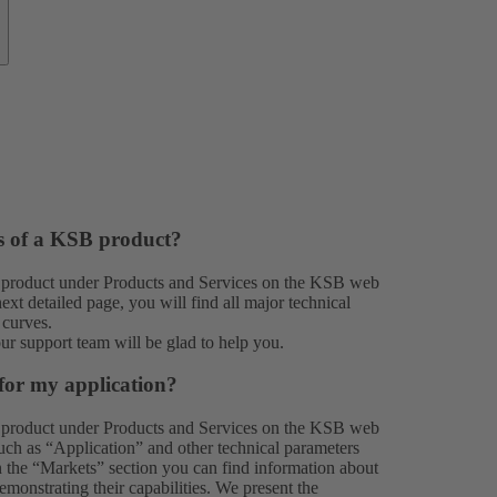
es of a KSB product?
 product under
Products
and
Services
on the KSB web
xt detailed page, you will find all major technical
 curves.
our
support team
will be glad to help you.
for my application?
 product under
Products
and
Services
on the KSB web
 such as “Application” and other technical parameters
In the “Markets” section you can find information about
monstrating their capabilities. We present the