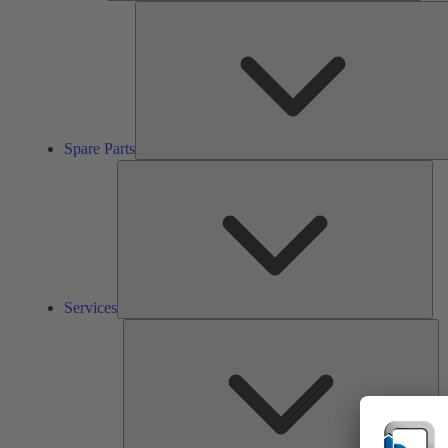
Spare Parts
Ser
Services
So