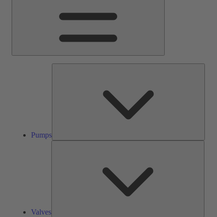
Pump
Pumps
Valve
Valves