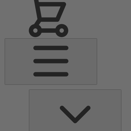
Main
Menu
Pumps