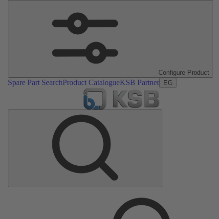
Configure Product
Spare Part Search
Product Catalogue
KSB Partner
EG