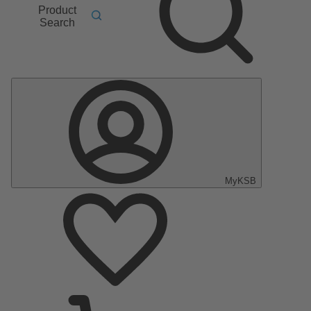
Product
Search
MyKSB