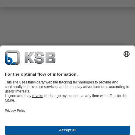
Product Catalogue
All about Spare Parts
All about Services
Shopping
Cart
All about Tools
Waste Water Technology
Water Technology
Industry
Technology
Building Services
Energy Technology