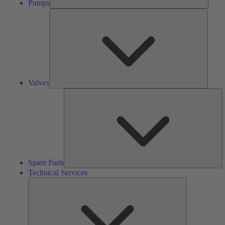
Pumps
Valves
Valves
S
Pa
Spare Parts
Technical Services
Technical
Services