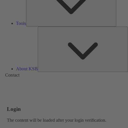
Tools
A
About KSB
Contact
Login
The content will be loaded after your login verification.