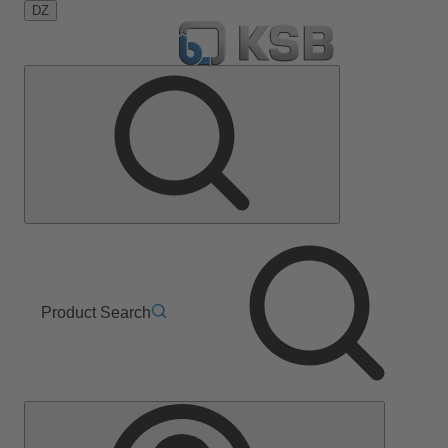
DZ
Product Search