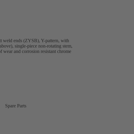
t weld ends (ZYSB), Y-pattern, with
above), single-piece non-rotating stem,
 of wear and corrosion resistant chrome
Spare Parts