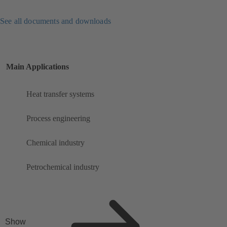
See all documents and downloads
Main Applications
Heat transfer systems
Process engineering
Chemical industry
Petrochemical industry
Show