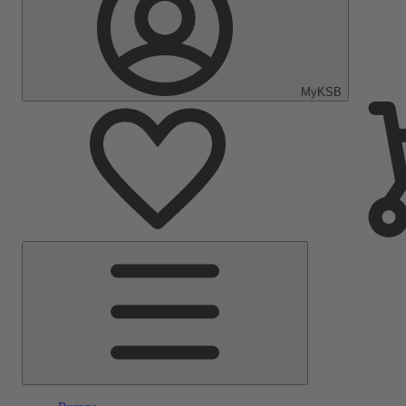
MyKSB
Main
Menu