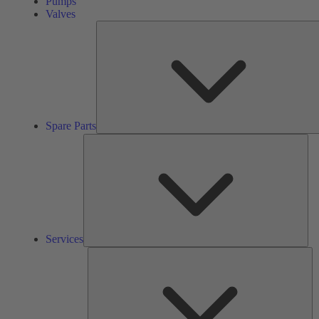
Pumps
Valves
Spare Parts
Ser
Services
So