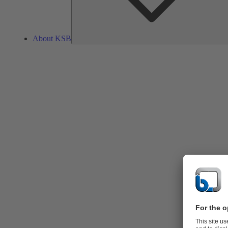
About KSB