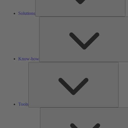
Solutions
Know-how
Tools
Tools