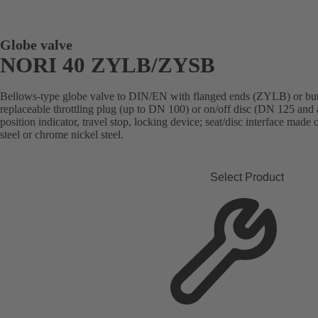
Globe valve
NORI 40 ZYLB/ZYSB
Bellows-type globe valve to DIN/EN with flanged ends (ZYLB) or but
replaceable throttling plug (up to DN 100) or on/off disc (DN 125 and 
position indicator, travel stop, locking device; seat/disc interface made
steel or chrome nickel steel.
Select Product