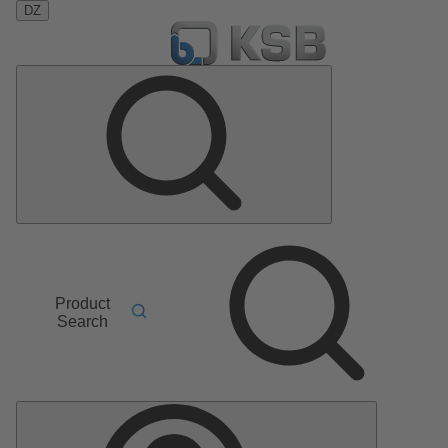
DZ
Product
Search