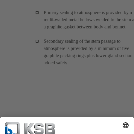
Primary sealing to atmosphere is provided by a
multi-walled metal bellows welded to the stem 
a graphite gasket between body and bonnet.
Secondary sealing of the stem passage to
atmosphere is provided by a minimum of five
graphite packing rings plus lower gland section 
added safety.