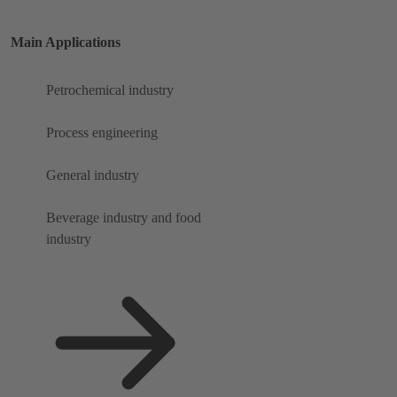
Main Applications
Petrochemical industry
Process engineering
General industry
Beverage industry and food
industry