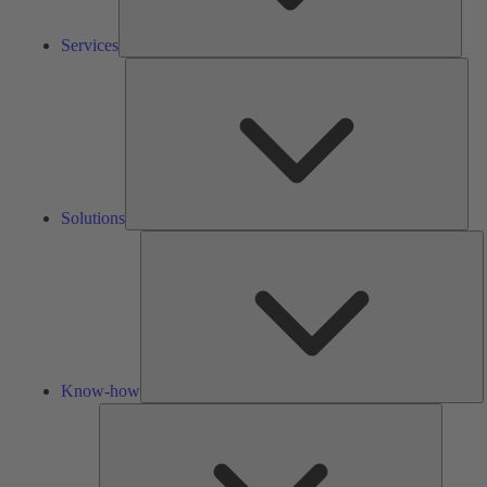
Services
Solu
Solutions
K
h
Know-how
Tools