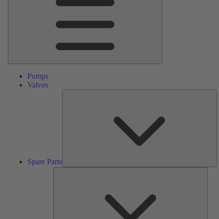
Pumps
Valves
S
Pa
Spare Parts
Serv