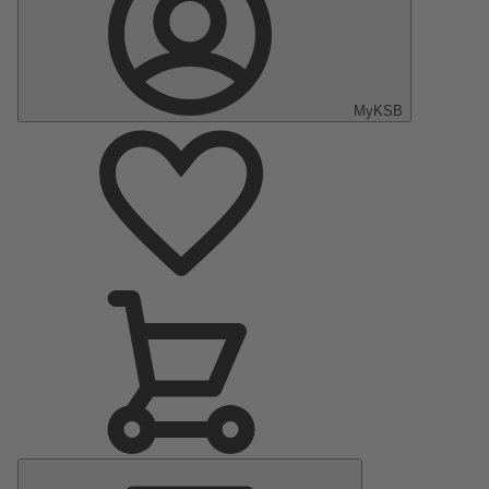
MyKSB
Main
Menu