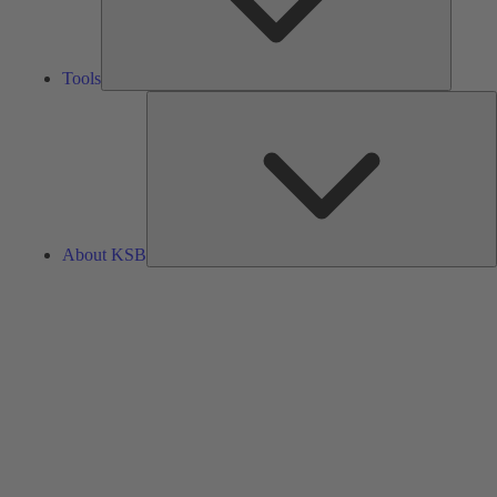
Tools
A
About KSB