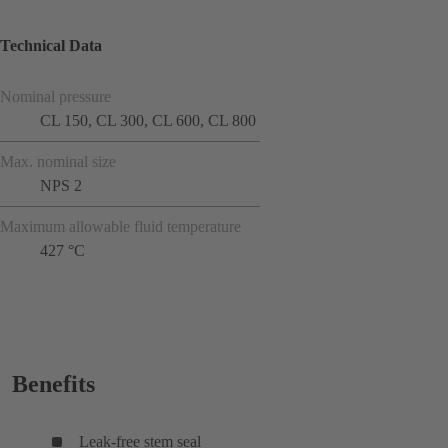
Technical Data
Nominal pressure
CL 150, CL 300, CL 600, CL 800
Max. nominal size
NPS 2
Maximum allowable fluid temperature
427 °C
Benefits
Leak-free stem seal