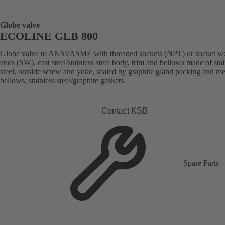
Globe valve
ECOLINE GLB 800
Globe valve to ANSI/ASME with threaded sockets (NPT) or socket w
ends (SW), cast steel/stainless steel body, trim and bellows made of stai
steel, outside screw and yoke, sealed by graphite gland packing and me
bellows, stainless steel/graphite gaskets.
Contact KSB
Spare Parts