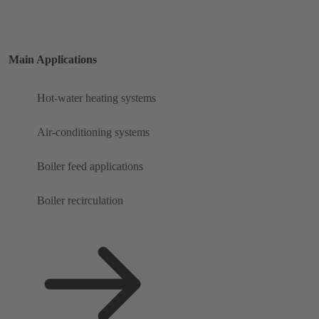
Main Applications
Hot-water heating systems
Air-conditioning systems
Boiler feed applications
Boiler recirculation