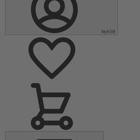
MyKSB
Main
Menu