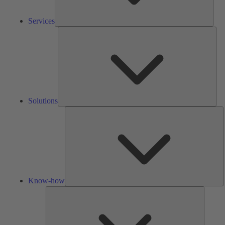
Services
Solu
Solutions
K
h
Know-how
Tools