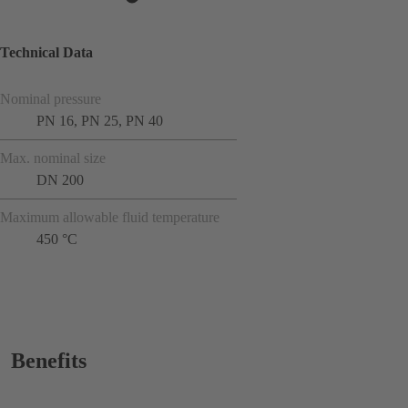
Technical Data
Nominal pressure
PN 16, PN 25, PN 40
Max. nominal size
DN 200
Maximum allowable fluid temperature
450 °C
Benefits