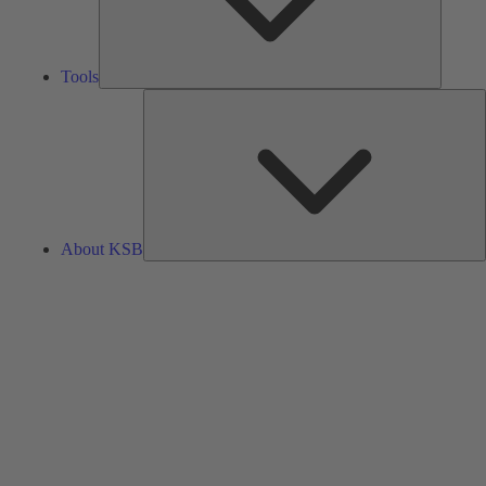
Tools
A
About KSB