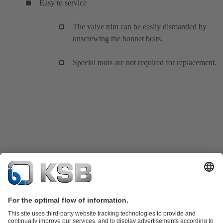
Easy to service
The valve trim can be easily dismantled by
unscrewing the bonnet bolts.
Special tools are not required for replacement.