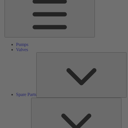
Pumps
Valves
S
Pa
Spare Parts
Serv