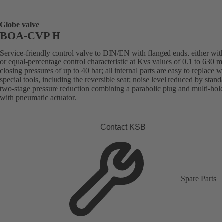
Globe valve
BOA-CVP H
Service-friendly control valve to DIN/EN with flanged ends, either with
or equal-percentage control characteristic at Kvs values of 0.1 to 630 
closing pressures of up to 40 bar; all internal parts are easy to replace 
special tools, including the reversible seat; noise level reduced by stand
two-stage pressure reduction combining a parabolic plug and multi-hol
with pneumatic actuator.
Contact KSB
Spare Parts