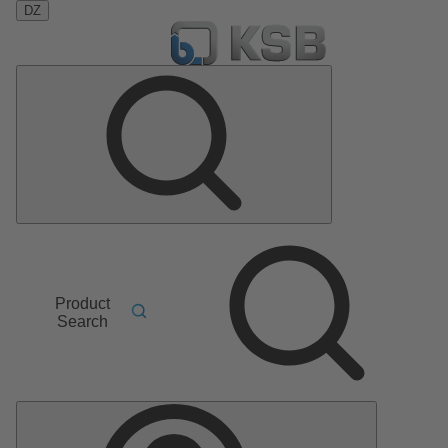
DZ
Product
Search