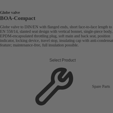
Globe valve
BOA-Compact
Globe valve to DIN/EN with flanged ends, short face-to-face length to
EN 558/14, slanted seat design with vertical bonnet, single-piece body,
EPDM-encapsulated throttling plug, soft main and back seat, position
indicator, locking device, travel stop, insulating cap with anti-condensa
feature; maintenance-free, full insulation possible.
Select Product
Spare Parts