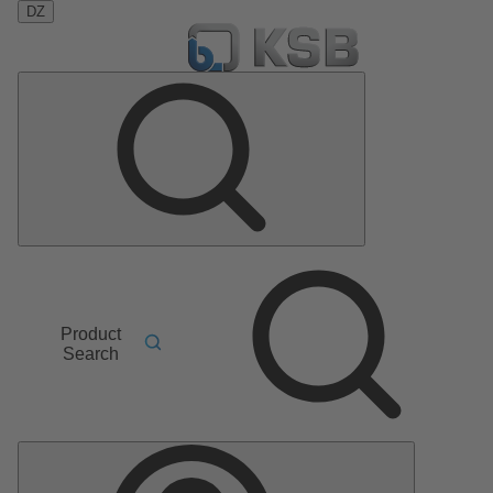
DZ
Product
Search