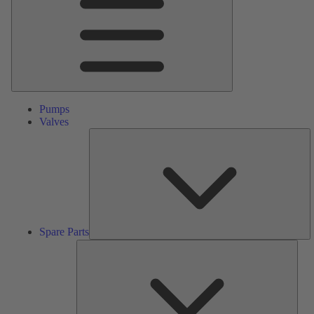
Pumps
Valves
S
Pa
Spare Parts
Serv