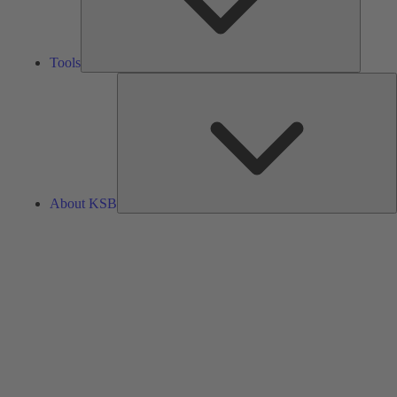
Tools
A
About KSB