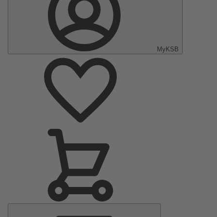
MyKSB
Main
Menu