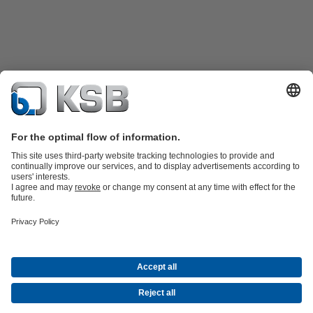
Product Catalogue
KSB SupremeServ: Spare
parts
KSB SupremeServ: Premium service for pumps and
valves
Shopping Cart
Tools
Waste Water Technology
Water Technology
Industry
Technology
Building Services
Energy Technology
About KSB
Events
Press
Career
Social Media
Contact
© KSB Algérie Eurl