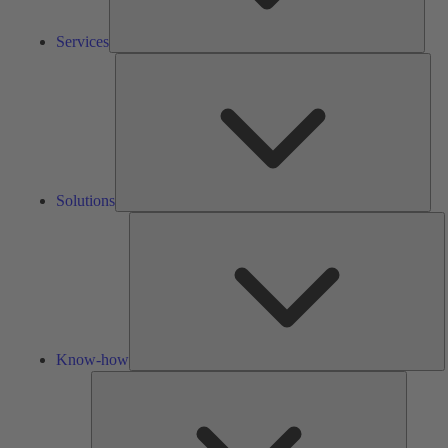
Services
Solu
Solutions
K
h
Know-how
Tools