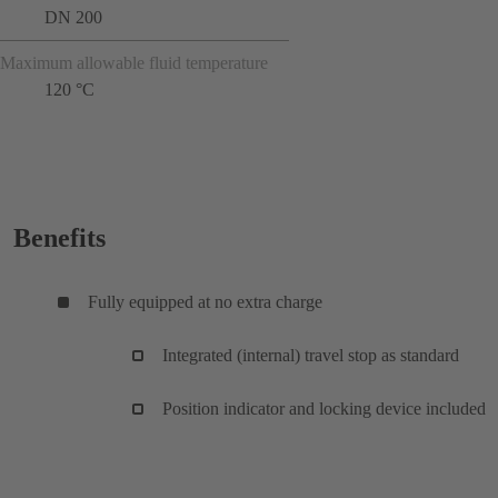
DN 200
Maximum allowable fluid temperature
120 °C
Benefits
Fully equipped at no extra charge
Integrated (internal) travel stop as standard
Position indicator and locking device included