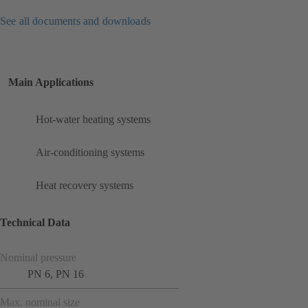
See all documents and downloads
Main Applications
Hot-water heating systems
Air-conditioning systems
Heat recovery systems
Technical Data
Nominal pressure
PN 6, PN 16
Max. nominal size