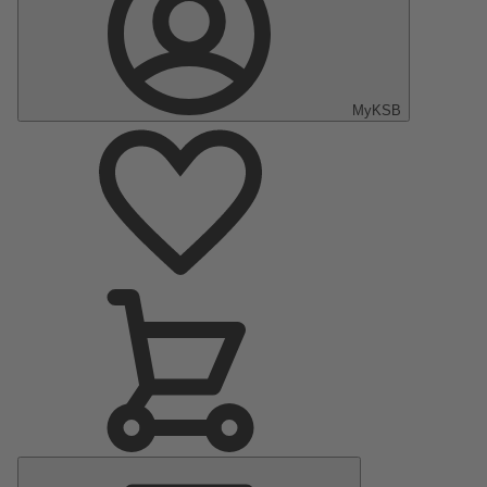
MyKSB
Main
Menu