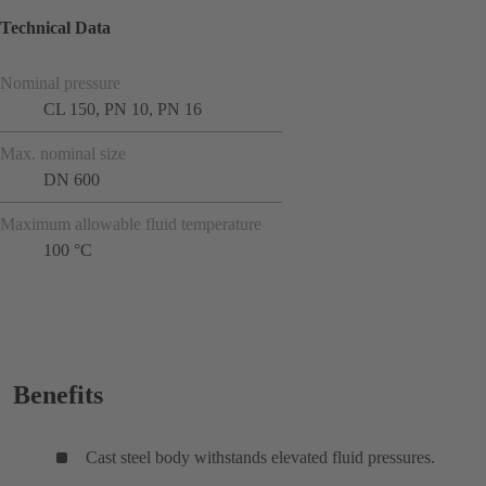
Technical Data
Nominal pressure
CL 150, PN 10, PN 16
Max. nominal size
DN 600
Maximum allowable fluid temperature
100 °C
Benefits
Cast steel body withstands elevated fluid pressures.