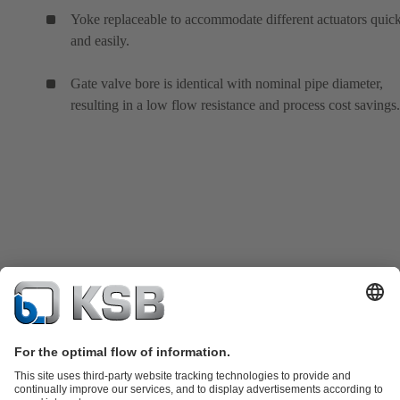
Yoke replaceable to accommodate different actuators quic
and easily.
Gate valve bore is identical with nominal pipe diameter,
resulting in a low flow resistance and process cost savings.