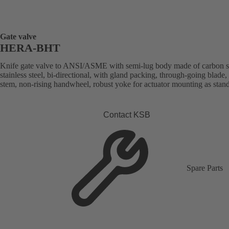
Gate valve
HERA-BHT
Knife gate valve to ANSI/ASME with semi-lug body made of carbon st
stainless steel, bi-directional, with gland packing, through-going blade, 
stem, non-rising handwheel, robust yoke for actuator mounting as stan
Contact KSB
Spare Parts