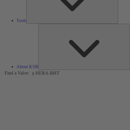
Tools
A
About KSB
Find a Valve
HERA-BHT