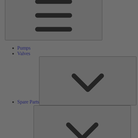
Pumps
Valves
S
Pa
Spare Parts
Serv