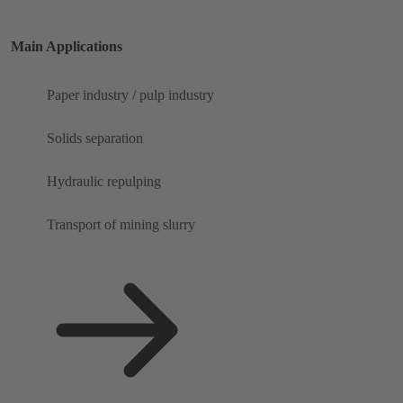
Main Applications
Paper industry / pulp industry
Solids separation
Hydraulic repulping
Transport of mining slurry