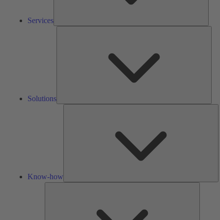
Services
Solu
Solutions
K
h
Know-how
Tools