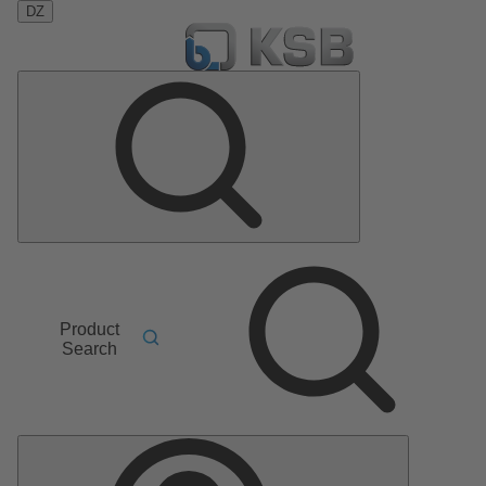
DZ
Product
Search