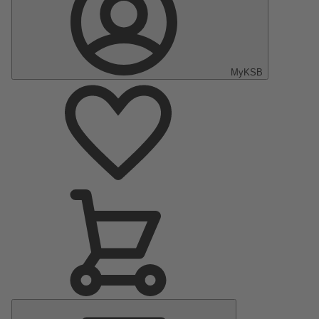
MyKSB
Main
Menu