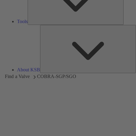
Tools
A
About KSB
Find a Valve
COBRA-SGP/SGO