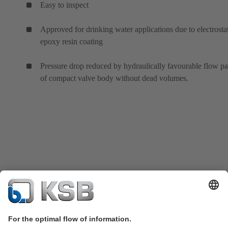
Easy to inspect
Approved for drinking water applications due to electrosta
epoxy resin coating
Pressure drop reduced by hydraulically favourable flow p
of compact valve body without dead volumes.