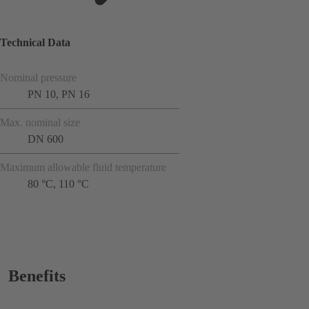
Technical Data
Nominal pressure
PN 10, PN 16
Max. nominal size
DN 600
Maximum allowable fluid temperature
80 °C, 110 °C
Benefits