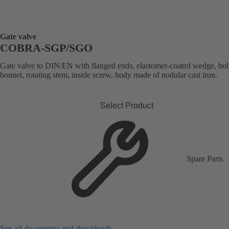
Gate valve
COBRA-SGP/SGO
Gate valve to DIN/EN with flanged ends, elastomer-coated wedge, bol
bonnet, rotating stem, inside screw, body made of nodular cast iron.
Select Product
Spare Parts
See all documents and downloads