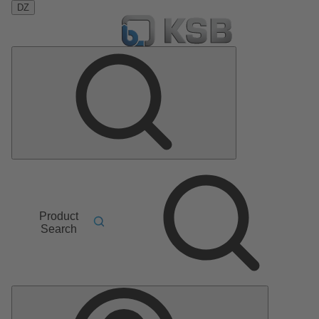
DZ
Product
Search