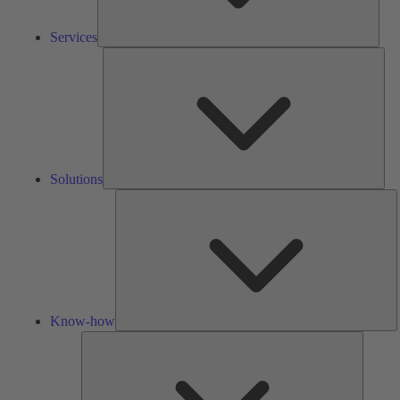
Services
Solu
Solutions
K
h
Know-how
Tools