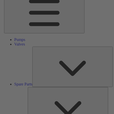
Pumps
Valves
S
Pa
Spare Parts
Serv