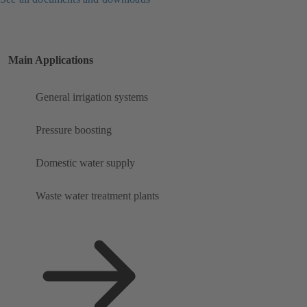
Main Applications
General irrigation systems
Pressure boosting
Domestic water supply
Waste water treatment plants