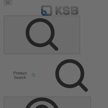
DZ
Product
Search