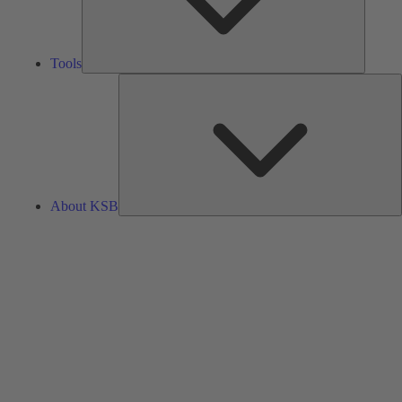
Tools
A
About KSB