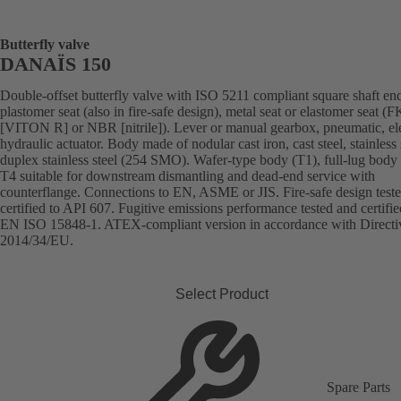
Butterfly valve
DANAÏS 150
Double-offset butterfly valve with ISO 5211 compliant square shaft en
plastomer seat (also in fire-safe design), metal seat or elastomer seat 
[VITON R] or NBR [nitrile]). Lever or manual gearbox, pneumatic, ele
hydraulic actuator. Body made of nodular cast iron, cast steel, stainless 
duplex stainless steel (254 SMO). Wafer-type body (T1), full-lug body 
T4 suitable for downstream dismantling and dead-end service with
counterflange. Connections to EN, ASME or JIS. Fire-safe design test
certified to API 607. Fugitive emissions performance tested and certifie
EN ISO 15848-1. ATEX-compliant version in accordance with Directi
2014/34/EU.
Select Product
Spare Parts