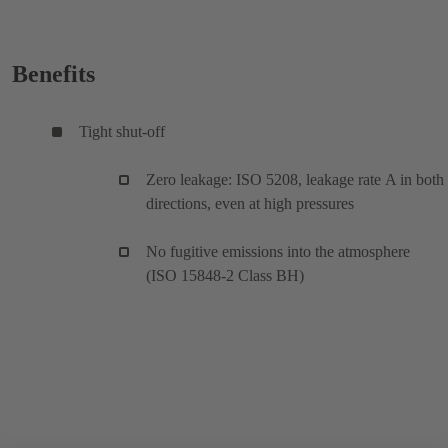
Benefits
Tight shut-off
Zero leakage: ISO 5208, leakage rate A in both
directions, even at high pressures
No fugitive emissions into the atmosphere
(ISO 15848-2 Class BH)