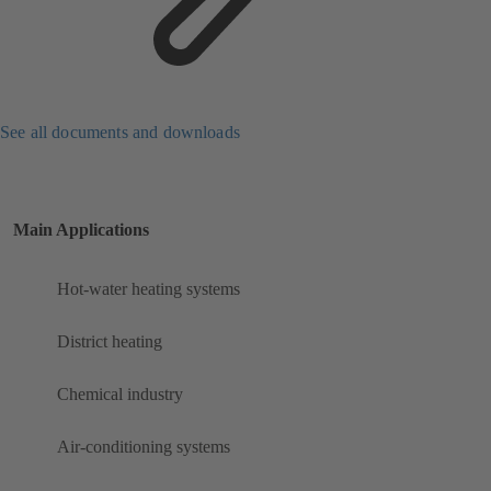
See all documents and downloads
Main Applications
Hot-water heating systems
District heating
Chemical industry
Air-conditioning systems