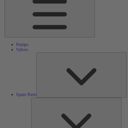
Pumps
Valves
S
Pa
Spare Parts
Serv