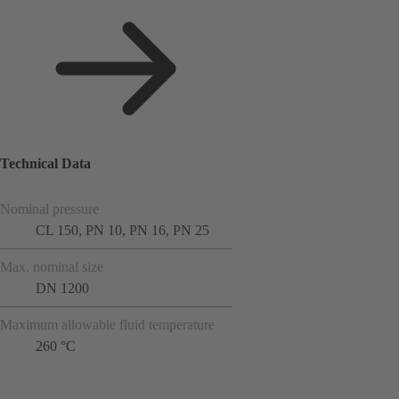
Technical Data
Nominal pressure
CL 150, PN 10, PN 16, PN 25
Max. nominal size
DN 1200
Maximum allowable fluid temperature
260 °C