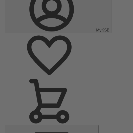
MyKSB
Main
Menu