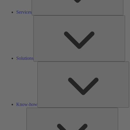
Services
Solu
Solutions
K
h
Know-how
Tools