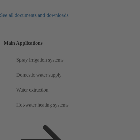
See all documents and downloads
Main Applications
Spray irrigation systems
Domestic water supply
Water extraction
Hot-water heating systems