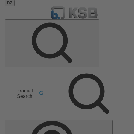
DZ
Product
Search