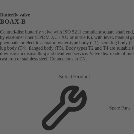
Butterfly valve
BOAX-B
Centred-disc butterfly valve with ISO 5211 compliant square shaft end,
by elastomer liner (EPDM XC / XU or nitrile K), with lever, manual g
pneumatic or electric actuator; wafer-type body (T1), semi-lug body (T2
lug body (T4), flanged body (T5). Body types T2 and T4 are suitable f
downstream dismantling and dead-end service. Valve disc made of nod
cast iron or stainless steel. Connections to EN.
Select Product
Spare Parts