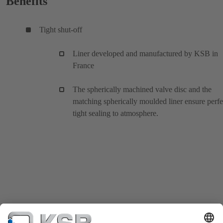
Benefits
Tight shut-off
Liner developed and manufactured by KSB in
France
The spherically machined valve disc and the
matching spherically moulded liner ensure perfe
tight sealing to atmosphere.