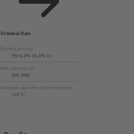
Technical Data
Nominal pressure
PN 6, PN 10, PN 16
Max. nominal size
DN 1000
Maximum allowable fluid temperature
110 °C