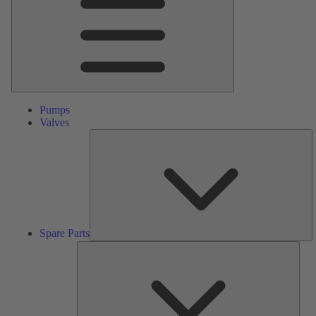
Pumps
Valves
S
Pa
Spare Parts
Serv