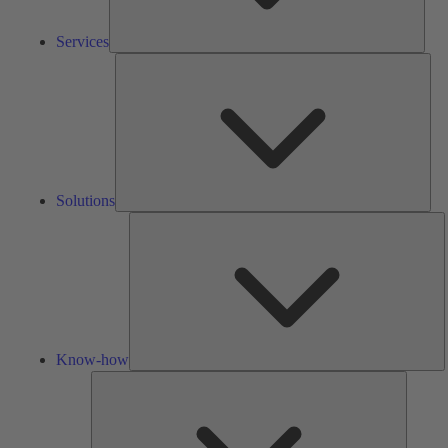
Services
Solu
Solutions
K
h
Know-how
Tools