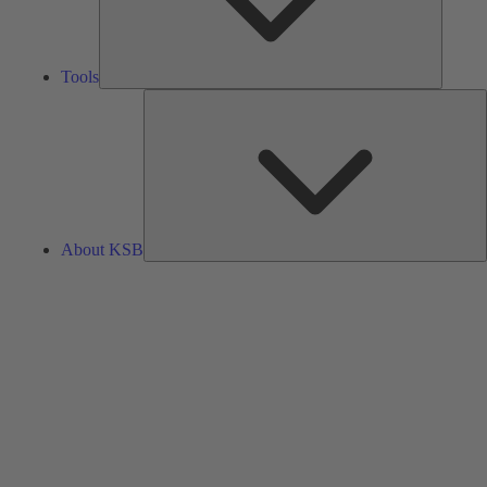
Tools
A
About KSB