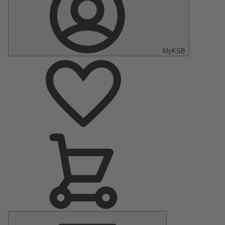
MyKSB
Main
Menu