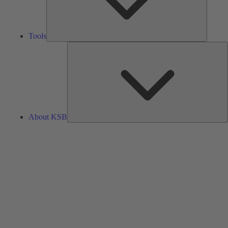
Tools
A
About KSB