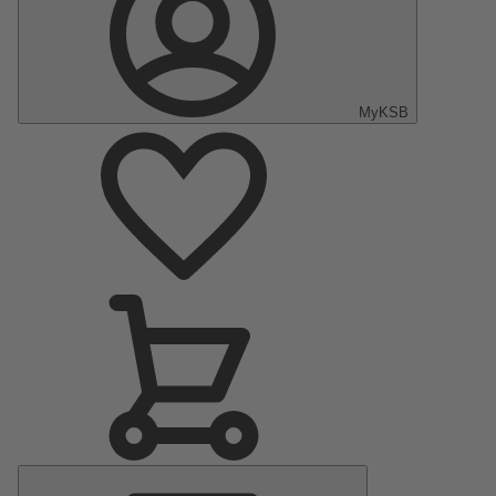
MyKSB
Main
Menu