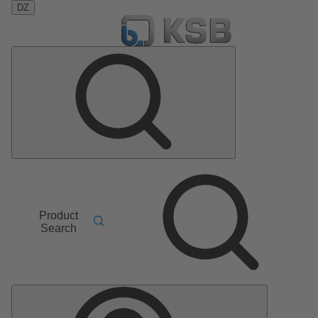
DZ
Product
Search