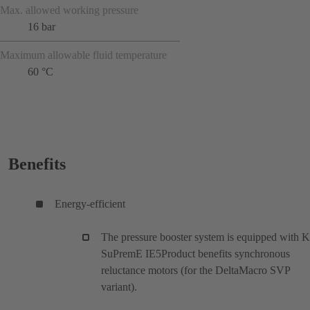
Max. allowed working pressure
16 bar
Maximum allowable fluid temperature
60 °C
Benefits
Energy-efficient
The pressure booster system is equipped with 
SuPremE IE5Product benefits synchronous
reluctance motors (for the DeltaMacro SVP
variant).