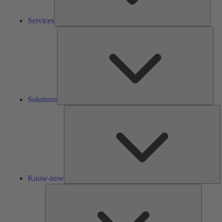
Services
Solu
Solutions
K
h
Know-how
Tools