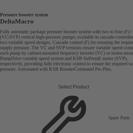
Pressure booster system
DeltaMacro
Fully automatic package pressure booster system with two to four (F) / 
(VC/SVP) vertical high-pressure pumps; available in cascade-controlle
two variable speed designs. Cascade control (F) for ensuring the requir
supply pressure. The VC and SVP versions ensure variable speed contr
each pump by cabinet-mounted frequency inverter (VC) or motor-mou
PumpDrive variable speed system and KSB SuPremE motor (SVP),
respectively, providing fully electronic control to ensure the required s
pressure. Automated with KSB BoosterCommand Pro Plus.
Select Product
Spare Parts