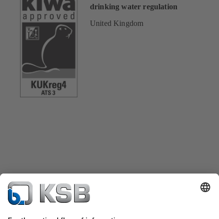
drinking water regulation
United Kingdom