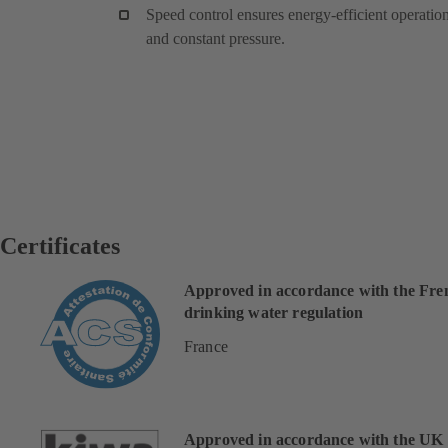
Speed control ensures energy-efficient operatio
and constant pressure.
Certificates
Approved in accordance with the Fre
drinking water regulation
France
Approved in accordance with the UK