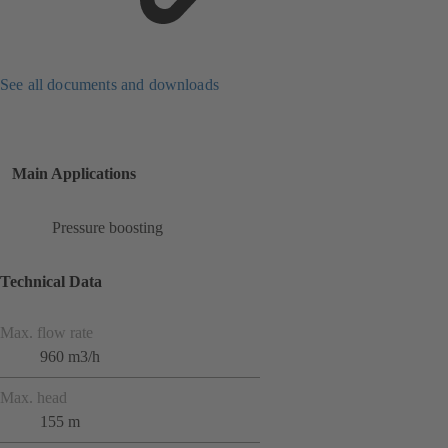
See all documents and downloads
Main Applications
Pressure boosting
Technical Data
Max. flow rate
960 m3/h
Max. head
155 m