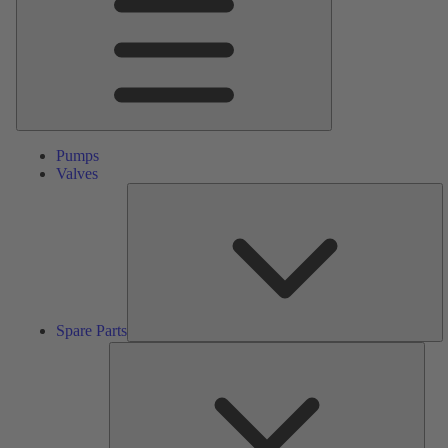
Pumps
Valves
S
Pa
Spare Parts
Serv