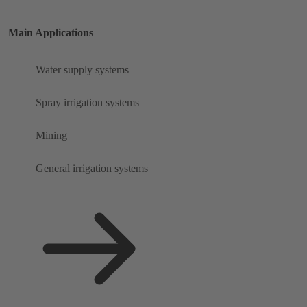
Main Applications
Water supply systems
Spray irrigation systems
Mining
General irrigation systems