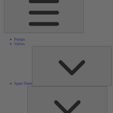
Pumps
Valves
S
Pa
Spare Parts
Serv