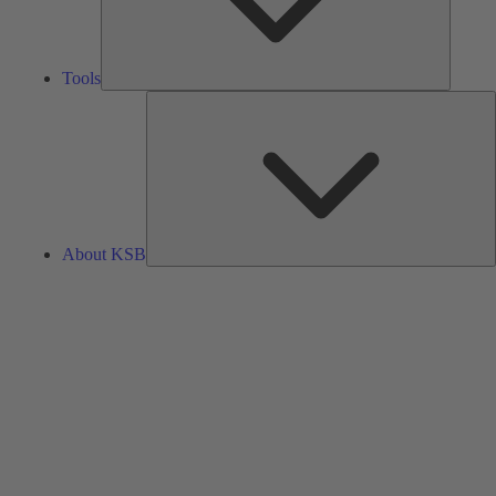
Tools
A
About KSB