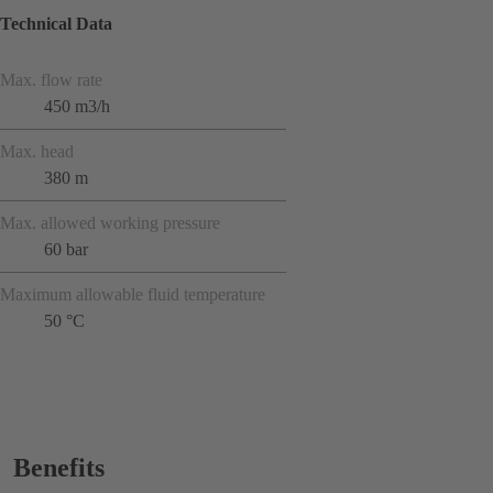
Technical Data
Max. flow rate
450 m3/h
Max. head
380 m
Max. allowed working pressure
60 bar
Maximum allowable fluid temperature
50 °C
Benefits