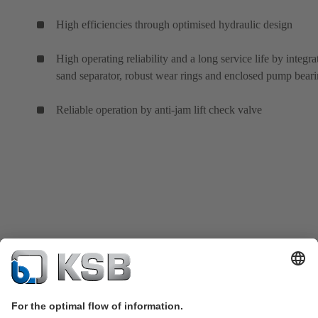
High efficiencies through optimised hydraulic design
High operating reliability and a long service life by integra
sand separator, robust wear rings and enclosed pump bear
Reliable operation by anti-jam lift check valve