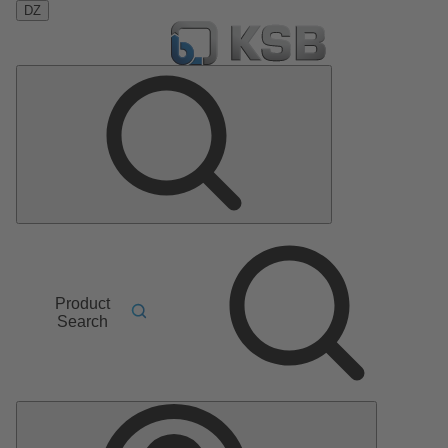
DZ
Product
Search