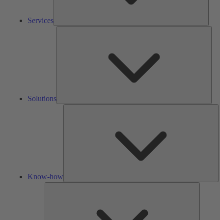
Services
Solu
Solutions
K
h
Know-how
Tools