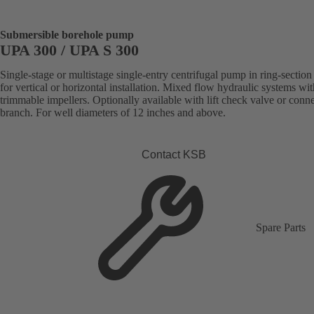
Submersible borehole pump
UPA 300 / UPA S 300
Single-stage or multistage single-entry centrifugal pump in ring-section
for vertical or horizontal installation. Mixed flow hydraulic systems wit
trimmable impellers. Optionally available with lift check valve or conn
branch. For well diameters of 12 inches and above.
Contact KSB
Spare Parts