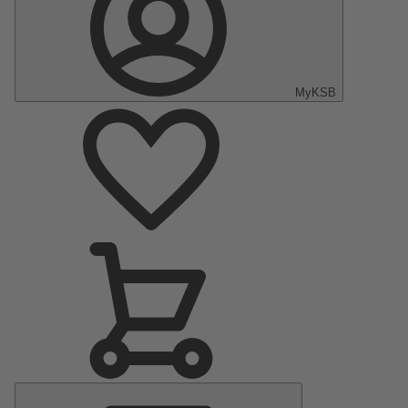
MyKSB
Main
Menu