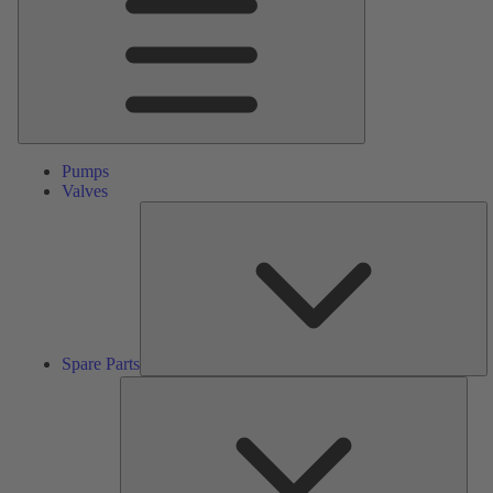
Pumps
Valves
S
Pa
Spare Parts
Serv