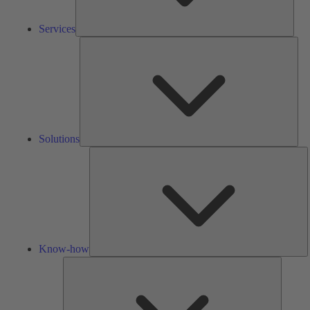
Services
Solu
Solutions
K
h
Know-how
Tools