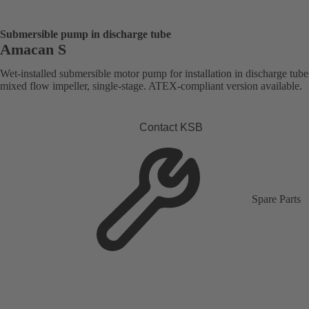
Submersible pump in discharge tube
Amacan S
Wet-installed submersible motor pump for installation in discharge tube
mixed flow impeller, single-stage. ATEX-compliant version available.
Contact KSB
Spare Parts