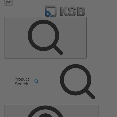
DZ
Product
Search