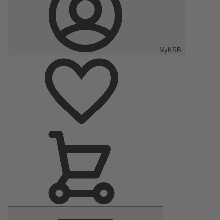
MyKSB
Main
Menu