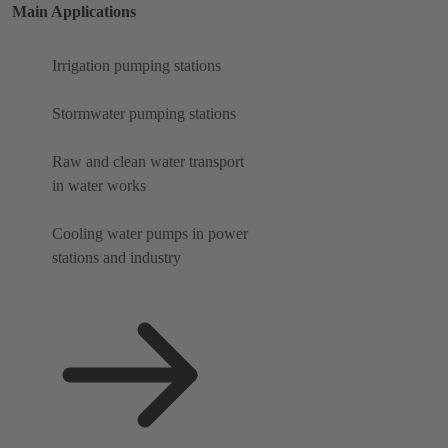
Main Applications
Irrigation pumping stations
Stormwater pumping stations
Raw and clean water transport
in water works
Cooling water pumps in power
stations and industry