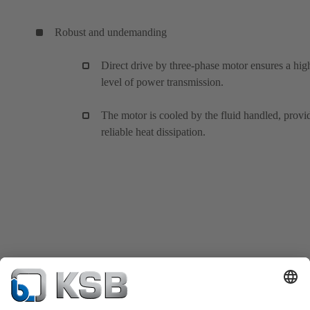
Robust and undemanding
Direct drive by three-phase motor ensures a hig
level of power transmission.
The motor is cooled by the fluid handled, provi
reliable heat dissipation.