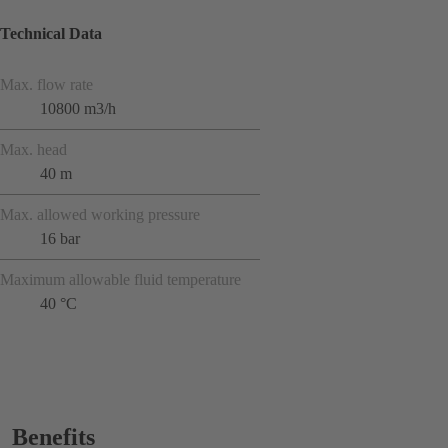
Technical Data
Max. flow rate
10800 m3/h
Max. head
40 m
Max. allowed working pressure
16 bar
Maximum allowable fluid temperature
40 °C
Benefits