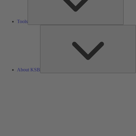
Tools
A
About KSB