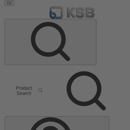
DZ
Product
Search