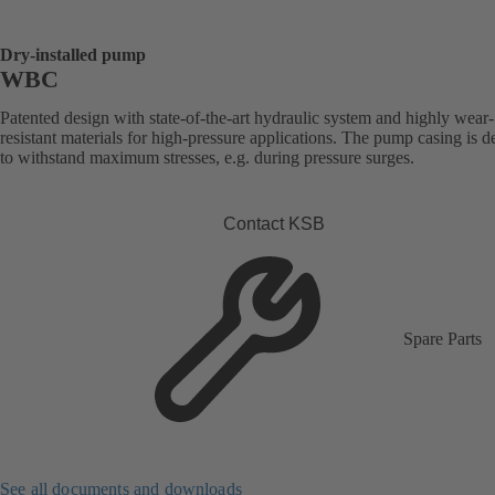
Dry-installed pump
WBC
Patented design with state-of-the-art hydraulic system and highly wear-
resistant materials for high-pressure applications. The pump casing is 
to withstand maximum stresses, e.g. during pressure surges.
Contact KSB
Spare Parts
See all documents and downloads