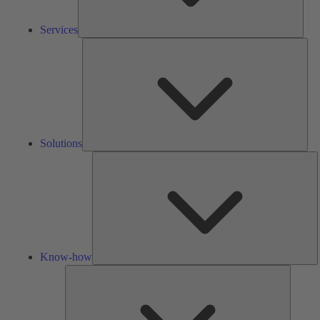
Services
Solu
Solutions
K
h
Know-how
Tools