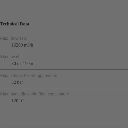
Technical Data
Max. flow rate
16200 m3/h
Max. head
80 m, 150 m
Max. allowed working pressure
32 bar
Maximum allowable fluid temperature
120 °C