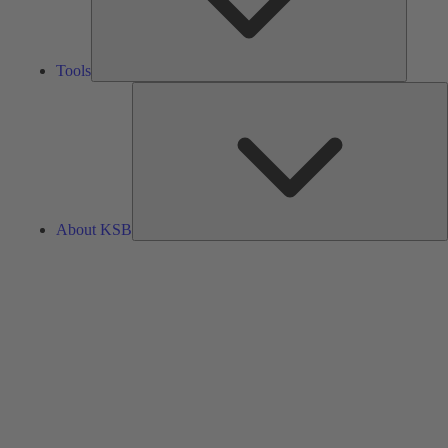
Tools
A
About KSB