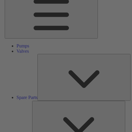
Pumps
Valves
S
Pa
Spare Parts
Serv