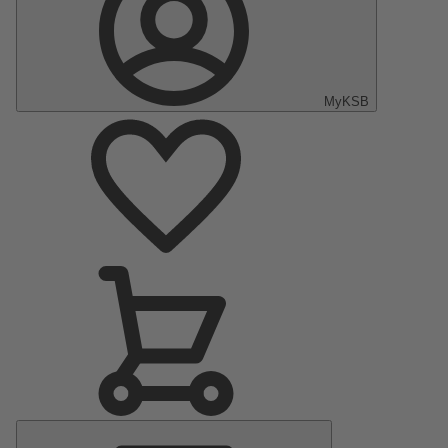
MyKSB
Main
Menu