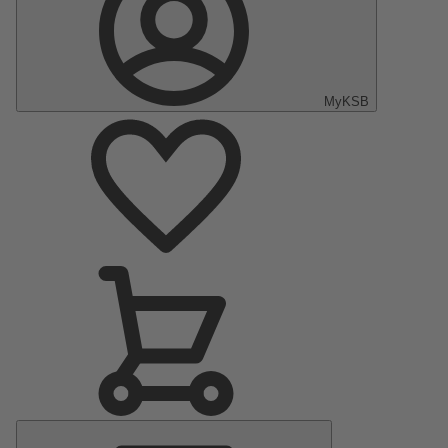
MyKSB
Main
Menu