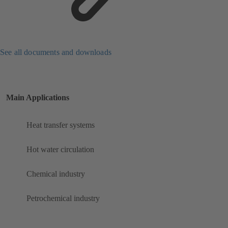
See all documents and downloads
Main Applications
Heat transfer systems
Hot water circulation
Chemical industry
Petrochemical industry