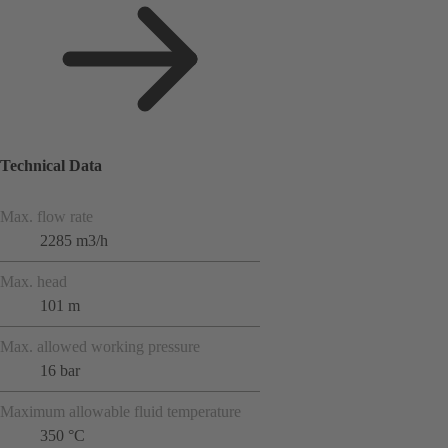
Technical Data
Max. flow rate
2285 m3/h
Max. head
101 m
Max. allowed working pressure
16 bar
Maximum allowable fluid temperature
350 °C