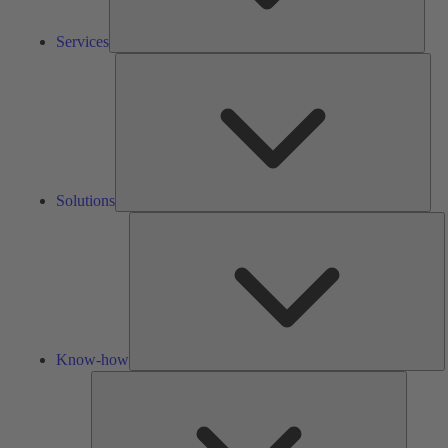
Services
Solu
Solutions
K
h
Know-how
Tools