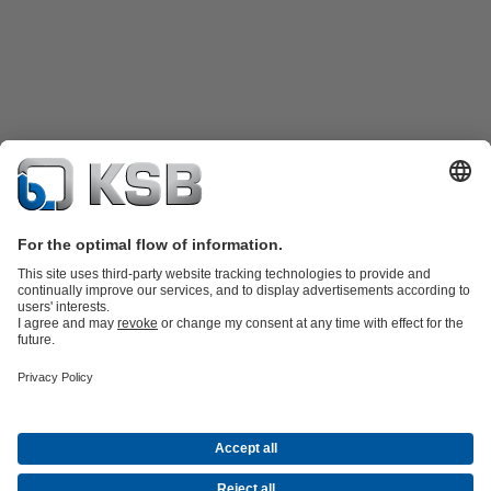
Product Catalogue
KSB SupremeServ: Spare
parts
KSB SupremeServ: Premium service for pumps and
valves
Shopping Cart
Tools
Waste Water Technology
Water Technology
Industry
Technology
Building Services
Energy Technology
About KSB
Events
Press
Career
Social Media