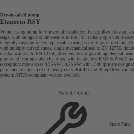
Dry-installed pump
Etanorm-RSY
Volute casing pump for horizontal installation, back pull-out design, sin
stage, with ratings and dimensions to EN 733, radially split volute casi
integrally cast pump feet, replaceable casing wear rings, closed radial i
with multiply curved vanes, single mechanical seal to EN 12756, doub
mechanical seal to EN 12756, drive-end bearings: rolling element beari
pump-end bearings: plain bearings, with magnetless KSB SuPremE mo
(exception: motor sizes 0.55 kW / 0.75 kW with 1500 rpm are designe
permanent magnets) of efficiency class IE4/IE5 and PumpDrive variab
system; ATEX-compliant version available.
Select Product
Spare Parts