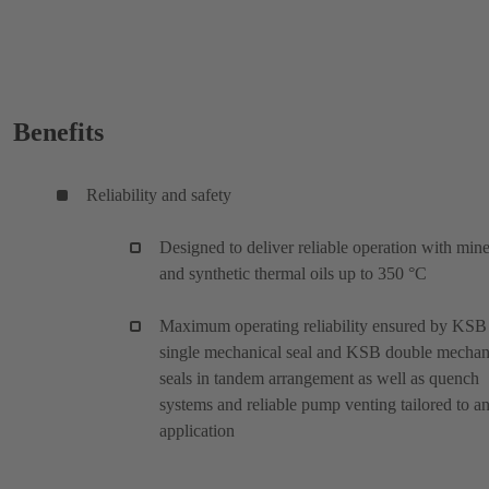
Benefits
Reliability and safety
Designed to deliver reliable operation with mine
and synthetic thermal oils up to 350 °C
Maximum operating reliability ensured by KSB
single mechanical seal and KSB double mechan
seals in tandem arrangement as well as quench
systems and reliable pump venting tailored to a
application