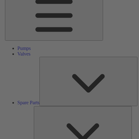
Pumps
Valves
S
Pa
Spare Parts
Serv