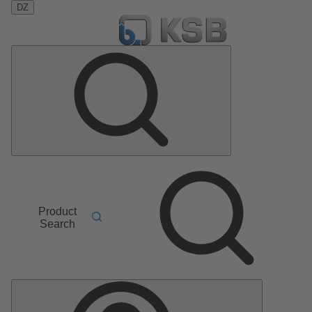
DZ
Product
Search