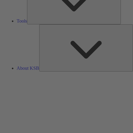
Tools
A
About KSB