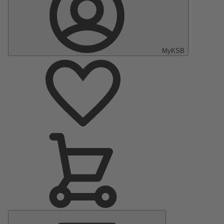
MyKSB
Main
Menu