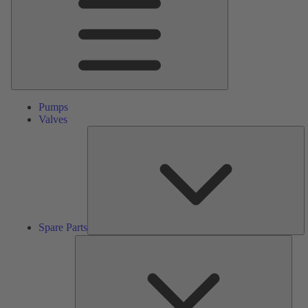
Pumps
Valves
S
Pa
Spare Parts
Serv