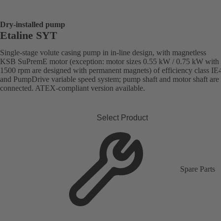
Dry-installed pump
Etaline SYT
Single-stage volute casing pump in in-line design, with magnetless
KSB SuPremE motor (exception: motor sizes 0.55 kW / 0.75 kW with
1500 rpm are designed with permanent magnets) of efficiency class IE
and PumpDrive variable speed system; pump shaft and motor shaft are 
connected. ATEX-compliant version available.
Select Product
Spare Parts