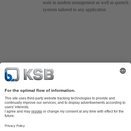
seals in tandem arrangement as well as quench
systems tailored to any application
Product Catalogue
KSB SupremeServ: Spare
parts
KSB SupremeServ: Premium service for pumps and