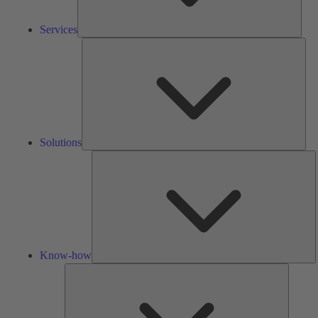
Services
Solu
Solutions
K
h
Know-how
Tools