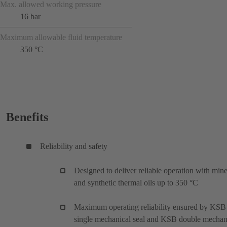
Max. allowed working pressure
16 bar
Maximum allowable fluid temperature
350 °C
Benefits
Reliability and safety
Designed to deliver reliable operation with mine
and synthetic thermal oils up to 350 °C
Maximum operating reliability ensured by KSB
single mechanical seal and KSB double mechan