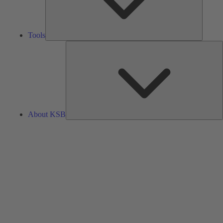
Tools
A
About KSB