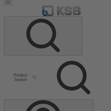
DZ
Product
Search