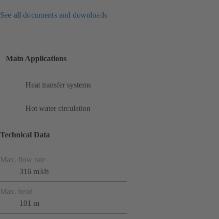
See all documents and downloads
Main Applications
Heat transfer systems
Hot water circulation
Technical Data
Max. flow rate
316 m3/h
Max. head
101 m