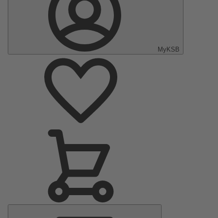
MyKSB
Main
Menu