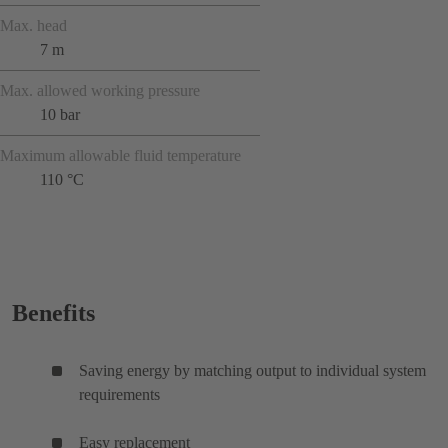
Max. head
7 m
Max. allowed working pressure
10 bar
Maximum allowable fluid temperature
110 °C
Benefits
Saving energy by matching output to individual system
requirements
Easy replacement