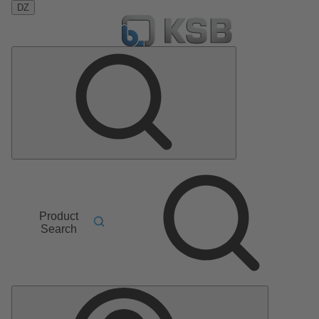
DZ
Product
Search