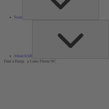
Tools
A
About KSB
Find a Pump
Calio-Therm NC