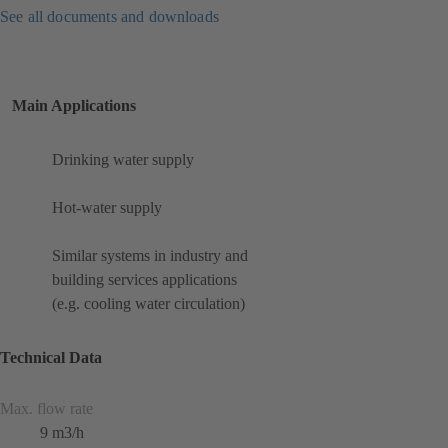
See all documents and downloads
Main Applications
Drinking water supply
Hot-water supply
Similar systems in industry and
building services applications
(e.g. cooling water circulation)
Technical Data
Max. flow rate
9 m3/h