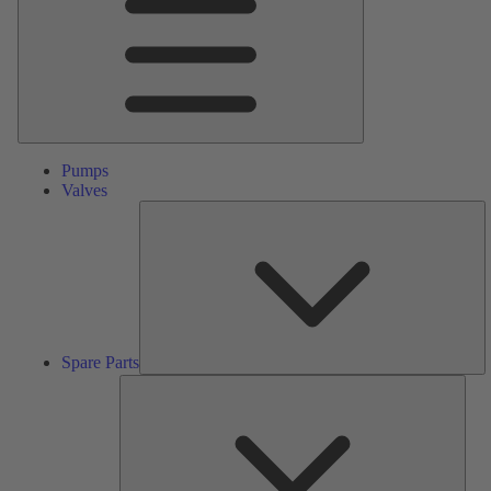
Pumps
Valves
S
Pa
Spare Parts
Serv