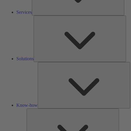
Services
Solu
Solutions
K
h
Know-how
Tools