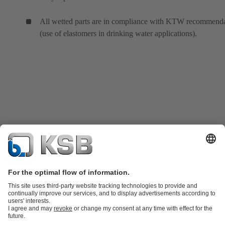
All wetted parts are in compliance with KTW recommenda
(use of elastomers in drinking water applications).
Product Catalogue
KSB SupremeServ: Spare