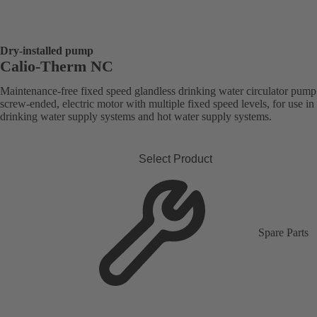
Dry-installed pump
Calio-Therm NC
Maintenance-free fixed speed glandless drinking water circulator pump
screw-ended, electric motor with multiple fixed speed levels, for use in
drinking water supply systems and hot water supply systems.
Select Product
Spare Parts