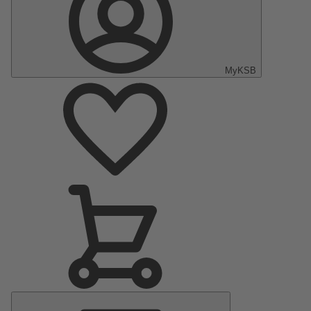
MyKSB
Main
Menu