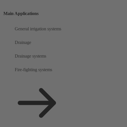
Main Applications
General irrigation systems
Drainage
Drainage systems
Fire-fighting systems