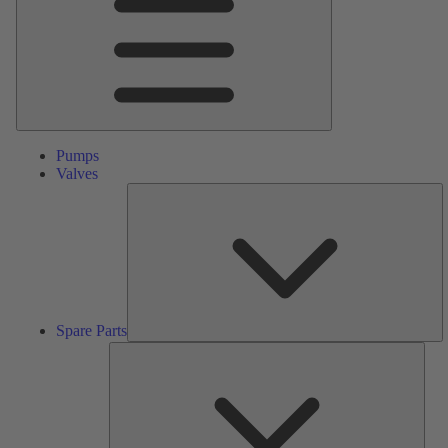
Pumps
Valves
S
Pa
Spare Parts
Serv