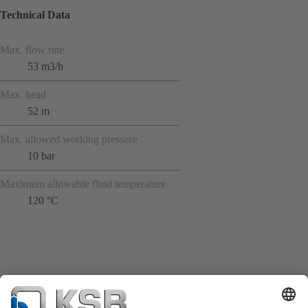
Technical Data
Max. flow rate
53 m3/h
Max. head
52 m
Max. allowed working pressure
10 bar
Maximum allowable fluid temperature
120 °C