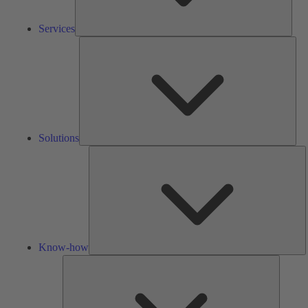
Services
Solu
Solutions
K
h
Know-how
Tools