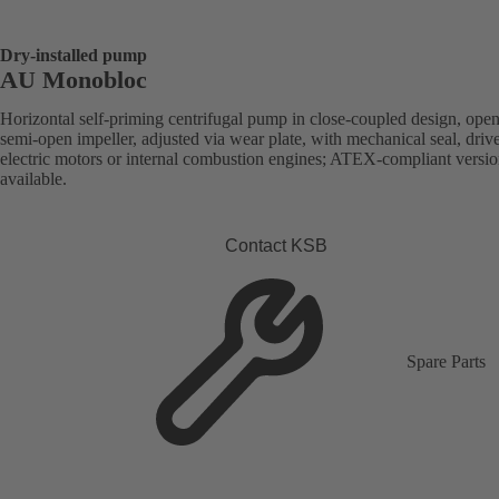
Dry-installed pump
AU Monobloc
Horizontal self-priming centrifugal pump in close-coupled design, open
semi-open impeller, adjusted via wear plate, with mechanical seal, driv
electric motors or internal combustion engines; ATEX-compliant versi
available.
Contact KSB
Spare Parts