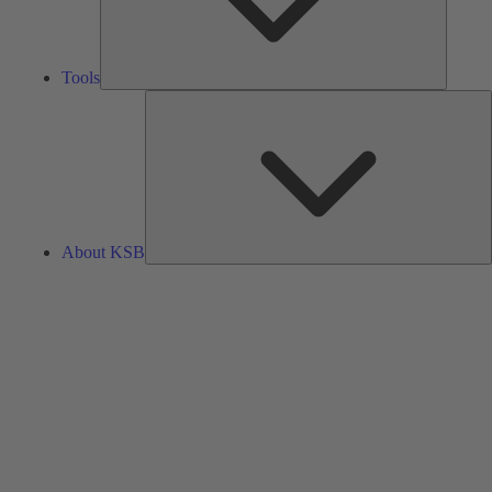
Tools
A
About KSB