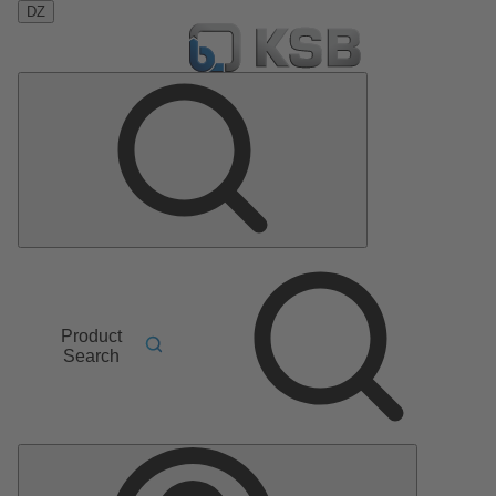
DZ
Product
Search