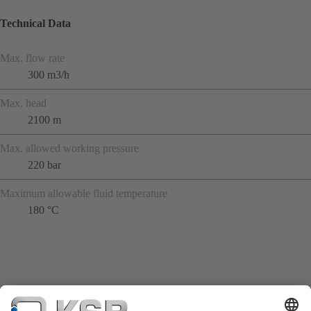
Technical Data
Max. flow rate
300 m3/h
Max. head
2100 m
Max. allowed working pressure
220 bar
Maximum allowable fluid temperature
180 °C