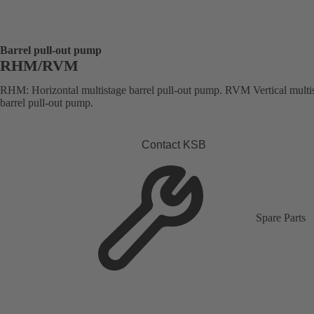
Barrel pull-out pump
RHM/RVM
RHM: Horizontal multistage barrel pull-out pump. RVM Vertical multi
barrel pull-out pump.
Contact KSB
Spare Parts