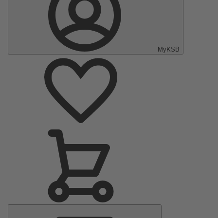
MyKSB
Main
Menu