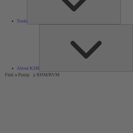
Tools
A
About KSB
Find a Pump
RHM/RVM