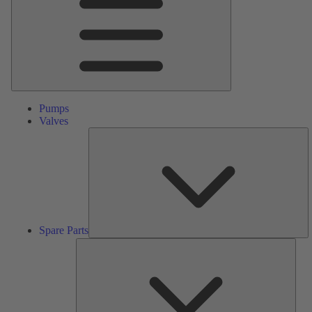
Pumps
Valves
S
Pa
Spare Parts
Serv