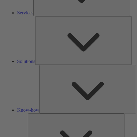
Services
Solu
Solutions
K
h
Know-how
Tools