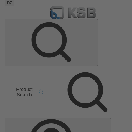
DZ
Product
Search