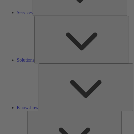
Services
Solu
Solutions
K
h
Know-how
Tools