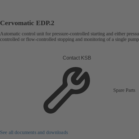
Cervomatic EDP.2
Automatic control unit for pressure-controlled starting and either pressu
controlled or flow-controlled stopping and monitoring of a single pump
Contact KSB
Spare Parts
See all documents and downloads