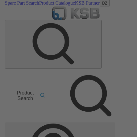
Spare Part Search
Product Catalogue
KSB Partner
DZ
Product
Search