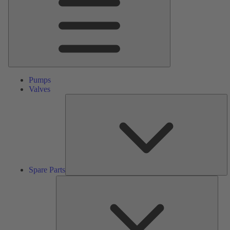
Pumps
Valves
S
Pa
Spare Parts
Serv