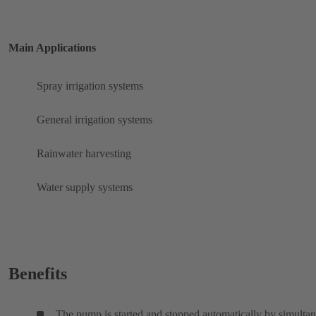
Main Applications
Spray irrigation systems
General irrigation systems
Rainwater harvesting
Water supply systems
Benefits
The pump is started and stopped automatically by simulta