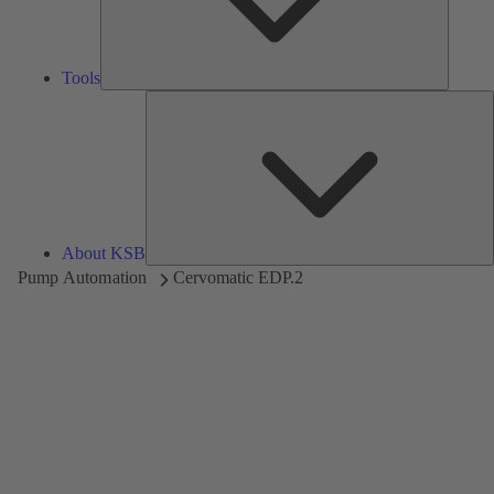
Tools
A
About KSB
Pump Automation
Cervomatic EDP.2