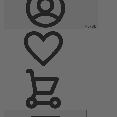
MyKSB
Main
Menu