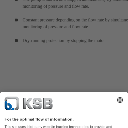
monitoring of pressure and flow rate.
Constant pressure depending on the flow rate by simultan
monitoring of pressure and flow rate
Dry-running protection by stopping the motor