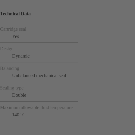
Technical Data
Cartridge seal
Yes
Design
Dynamic
Balancing
Unbalanced mechanical seal
Sealing type
Double
Maximum allowable fluid temperature
140 °C