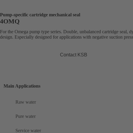
Pump-specific cartridge mechanical seal
4OMQ
For the Omega pump type series. Double, unbalanced cartridge seal, 
design. Especially designed for applications with negative suction pres
Contact KSB
Main Applications
Raw water
Pure water
Service water