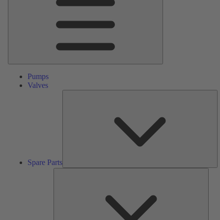
Pumps
Valves
S
Pa
Spare Parts
Serv