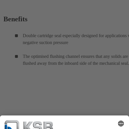
Benefits
Double cartridge seal especially designed for applications 
negative suction pressure
The optimised flushing channel ensures that any solids are
flushed away from the inboard side of the mechanical seal.