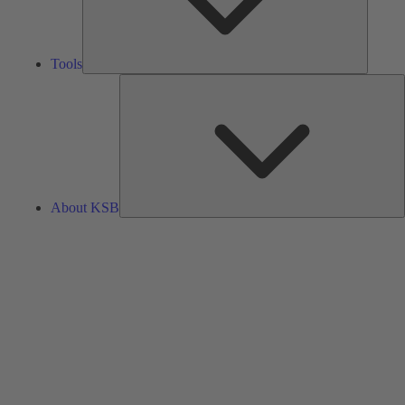
Tools
A
About KSB