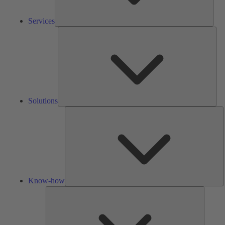
Services
Solu
Solutions
K
h
Know-how
Tools