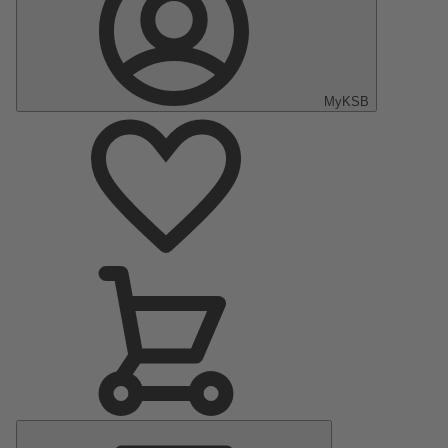
MyKSB
Main
Menu