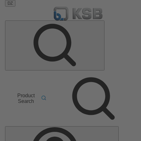
DZ
Product
Search