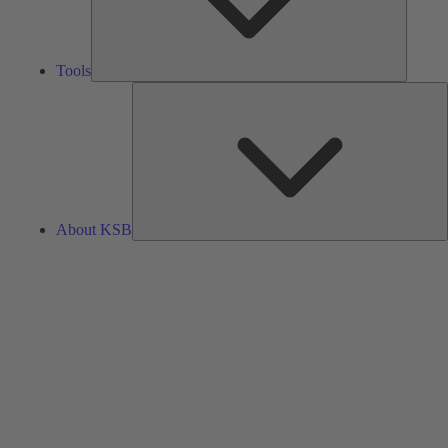
Tools
A
About KSB