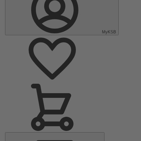
MyKSB
Main
Menu