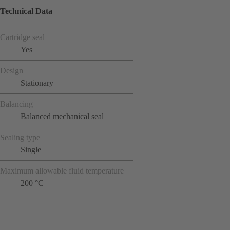
Technical Data
Cartridge seal
Yes
Design
Stationary
Balancing
Balanced mechanical seal
Sealing type
Single
Maximum allowable fluid temperature
200 °C