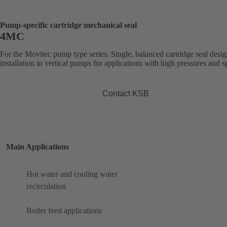
Pump-specific cartridge mechanical seal
4MC
For the Movitec pump type series. Single, balanced cartridge seal desig
installation in vertical pumps for applications with high pressures and s
Contact KSB
Main Applications
Hot water and cooling water
recirculation
Boiler feed applications