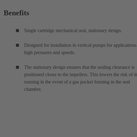
Benefits
Single cartridge mechanical seal, stationary design.
Designed for installation in vertical pumps for applications
high pressures and speeds.
The stationary design ensures that the sealing clearance is
positioned closer to the impellers. This lowers the risk of d
running in the event of a gas pocket forming in the seal
chamber.