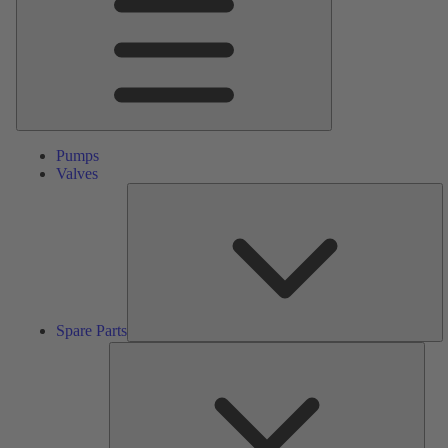
Pumps
Valves
S
Pa
Spare Parts
Serv