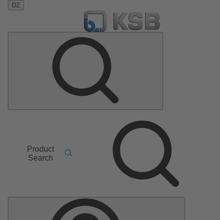
DZ
Product
Search