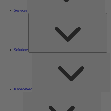
Services
Solu
Solutions
K
h
Know-how
Tools