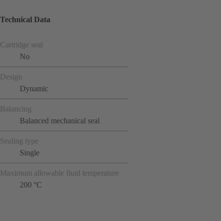
Technical Data
Cartridge seal
No
Design
Dynamic
Balancing
Balanced mechanical seal
Sealing type
Single
Maximum allowable fluid temperature
200 °C