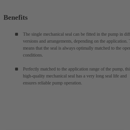
Benefits
The single mechanical seal can be fitted in the pump in dif
versions and arrangements, depending on the application. 
means that the seal is always optimally matched to the ope
conditions.
Perfectly matched to the application range of the pump, thi
high-quality mechanical seal has a very long seal life and
ensures reliable pump operation.