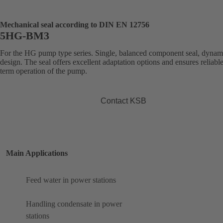
Mechanical seal according to DIN EN 12756
5HG-BM3
For the HG pump type series. Single, balanced component seal, dynam
design. The seal offers excellent adaptation options and ensures reliabl
term operation of the pump.
Contact KSB
Main Applications
Feed water in power stations
Handling condensate in power
stations