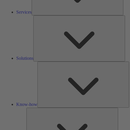
Services
Solu
Solutions
K
h
Know-how
Tools