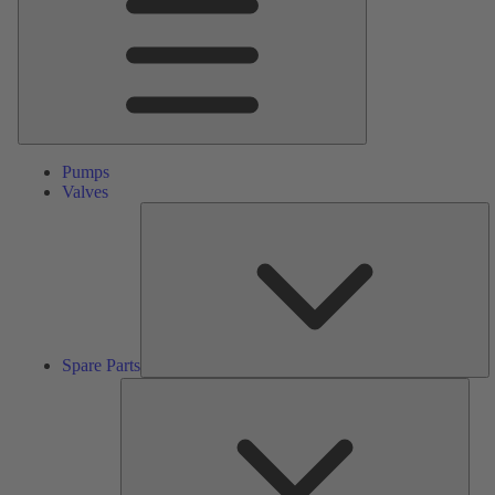
Pumps
Valves
S
Pa
Spare Parts
Serv