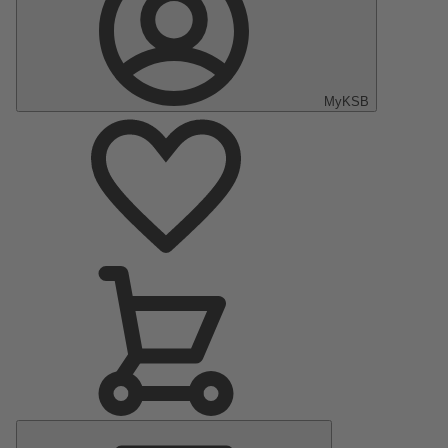
MyKSB
Main
Menu