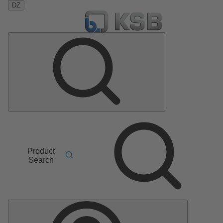
DZ
Product
Search