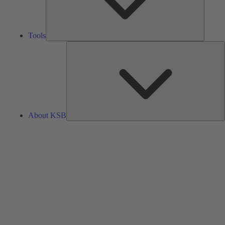
Tools
A
About KSB