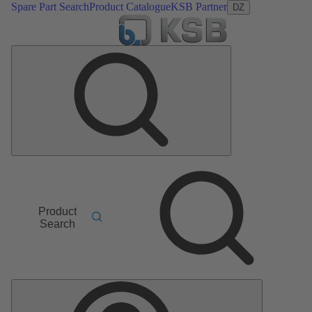
Spare Part Search
Product Catalogue
KSB Partner
DZ
Product
Search