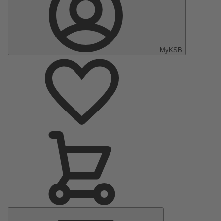
MyKSB
Main
Menu