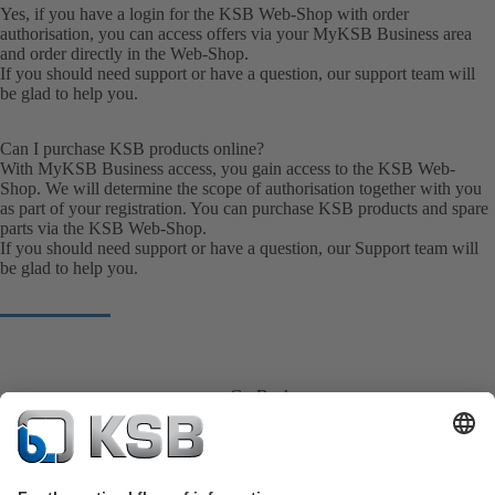
Yes, if you have a login for the KSB Web-Shop with order
authorisation, you can access offers via your MyKSB Business area
and order directly in the Web-Shop.
If you should need support or have a question, our
support team
will
be glad to help you.
Can I purchase KSB products online?
With MyKSB Business access, you gain access to the KSB Web-
Shop. We will determine the scope of authorisation together with you
as part of your registration. You can purchase KSB products and spare
parts via the KSB Web-Shop.
If you should need support or have a question, our
Support team
will
be glad to help you.
Go Back