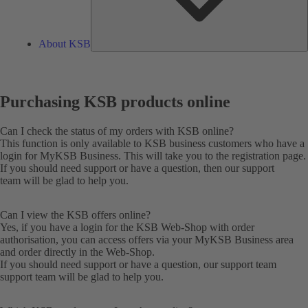
About KSB
Purchasing KSB products online
Can I check the status of my orders with KSB online?
This function is only available to KSB business customers who have a
login for MyKSB Business. This will take you to the
registration
page.
If you should need support or have a question, then our
support
team
will be glad to help you.
Can I view the KSB offers online?
Yes, if you have a login for the KSB Web-Shop with order
authorisation, you can access offers via your MyKSB Business area
and order directly in the Web-Shop.
If you should need support or have a question, our support team
support team
will be glad to help you.