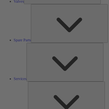
Valves
S
Pa
Spare Parts
Serv
Services
Solu