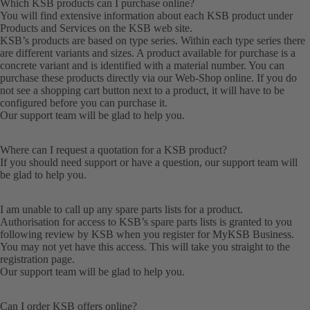
Which KSB products can I purchase online?
You will find extensive information about each KSB product under
Products
and
Services
on the KSB web site.
KSB’s products are based on type series. Within each type series there
are different variants and sizes. A product available for purchase is a
concrete variant and is identified with a material number. You can
purchase these products directly via our Web-Shop online. If you do
not see a shopping cart button next to a product, it will have to be
configured before you can purchase it.
Our
support team
will be glad to help you.
Where can I request a quotation for a KSB product?
If you should need support or have a question, our
support team
will
be glad to help you.
I am unable to call up any spare parts lists for a product.
Authorisation for access to KSB’s spare parts lists is granted to you
following review by KSB when you register for MyKSB Business.
You may not yet have this access. This will take you straight to the
registration
page.
Our
support team
will be glad to help you.
Can I order KSB offers online?