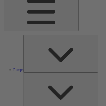
Pumps
Pumps
Valves