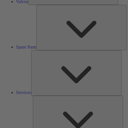
Valves
S
Pa
Spare Parts
Serv
Services
Solu