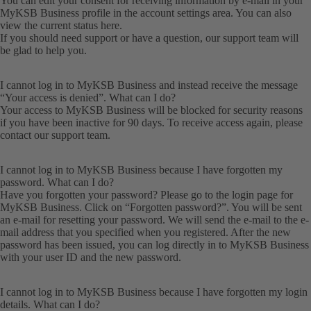
You can edit your consent for receiving information by e-mail in your
MyKSB Business profile in the account settings area. You can also
view the current status here.
If you should need support or have a question, our
support team
will
be glad to help you.
I cannot log in to MyKSB Business and instead receive the message
“Your access is denied”. What can I do?
Your access to MyKSB Business will be blocked for security reasons
if you have been inactive for 90 days. To receive access again, please
contact our
support team
.
I cannot log in to MyKSB Business because I have forgotten my
password. What can I do?
Have you forgotten your password? Please go to the login page for
MyKSB Business. Click on “Forgotten password?”. You will be sent
an e-mail for resetting your password. We will send the e-mail to the e-
mail address that you specified when you registered. After the new
password has been issued, you can log directly in to MyKSB Business
with your user ID and the new password.
I cannot log in to MyKSB Business because I have forgotten my login
details. What can I do?