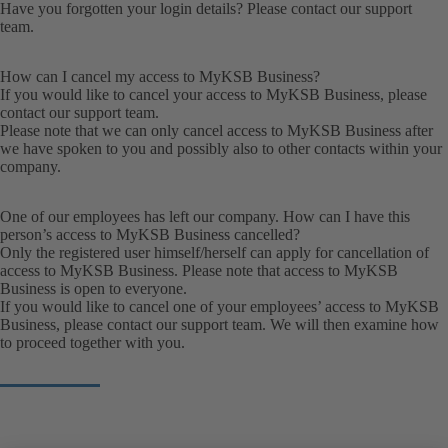
Have you forgotten your login details? Please contact our
support
team
.
How can I cancel my access to MyKSB Business?
If you would like to cancel your access to MyKSB Business, please
contact our
support team
.
Please note that we can only cancel access to MyKSB Business after
we have spoken to you and possibly also to other contacts within your
company.
One of our employees has left our company. How can I have this
person’s access to MyKSB Business cancelled?
Only the registered user himself/herself can apply for cancellation of
access to MyKSB Business. Please note that access to MyKSB
Business is open to everyone.
If you would like to cancel one of your employees’ access to MyKSB
Business, please contact our
support team
. We will then examine how
to proceed together with you.