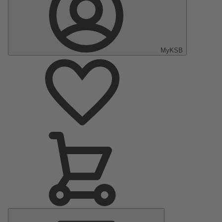
MyKSB
Main
Menu