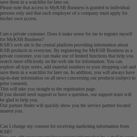
save them in a watchlist for later on.
Please note that access to MyKSB Business is granted to individual
persons only and that each employee of a company must apply for
his/her own access.
I am a private customer. Does it make sense for me to register myself
for MyKSB Business?
KSB’s web site is the central platform providing information about
KSB products to everyone. By registering for MyKSB Business as a
private customer, you can make use of limited functions that help you
search more efficiently on the web site for information. You can
explore all type series, add material numbers to your shopping cart and
save them in a watchlist for later on. In addition, you will always have
up-to-date information on all news concerning our products (subject to
prior consent).
This will take you straight to the
registration
page.
If you should need support or have a question, our
support team
will
be glad to help you.
Our partner finder will quickly show you the
service partner
located
nearest you.
Can I change my consent for receiving marketing information from
KSB?