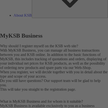
About KSB
MyKSB Business
Why should I register myself on the KSB web site?
With MyKSB Business, you can manage all business transactions
between you and KSB online. In addition to the basic functions of
MyKSB, this includes tracking of quotations and orders, displaying of
your individual net prices for KSB products, as well as the possibility
of ordering new products and spare parts via our Web-Shop.
When you register, we will decide together with you in detail about the
type and scope of your access.
Do you still have questions? Our
support team
will be glad to help
you.
This will take you straight to the
registration
page.
What is MyKSB Business and for whom is it suitable?
MyKSB Business is available exclusively to you as a business