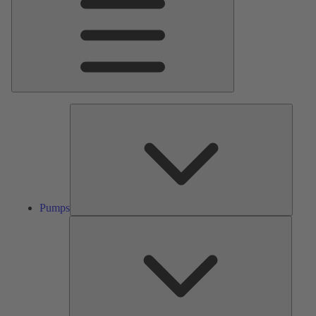
Pumps
Pumps
Valves