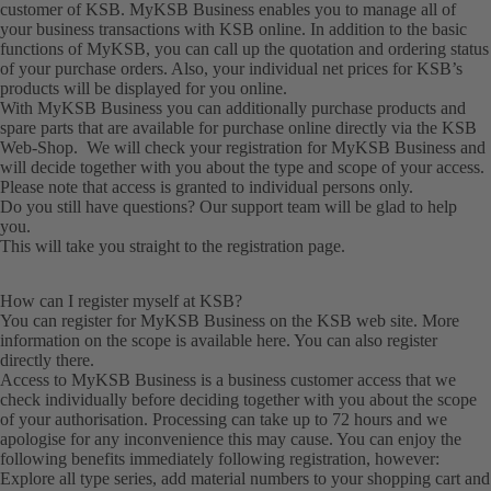
customer of KSB. MyKSB Business enables you to manage all of
your business transactions with KSB online. In addition to the basic
functions of MyKSB, you can call up the quotation and ordering status
of your purchase orders. Also, your individual net prices for KSB’s
products will be displayed for you online.
With MyKSB Business you can additionally purchase products and
spare parts that are available for purchase online directly via the KSB
Web-Shop. We will check your registration for MyKSB Business and
will decide together with you about the type and scope of your access.
Please note that access is granted to individual persons only.
Do you still have questions? Our
support team
will be glad to help
you.
This will take you straight to the
registration
page.
How can I register myself at KSB?
You can register for MyKSB Business on the KSB web site. More
information on the scope is available here. You can also
register
directly there.
Access to MyKSB Business is a business customer access that we
check individually before deciding together with you about the scope
of your authorisation. Processing can take up to 72 hours and we
apologise for any inconvenience this may cause. You can enjoy the
following benefits immediately following registration, however:
Explore all type series, add material numbers to your shopping cart and