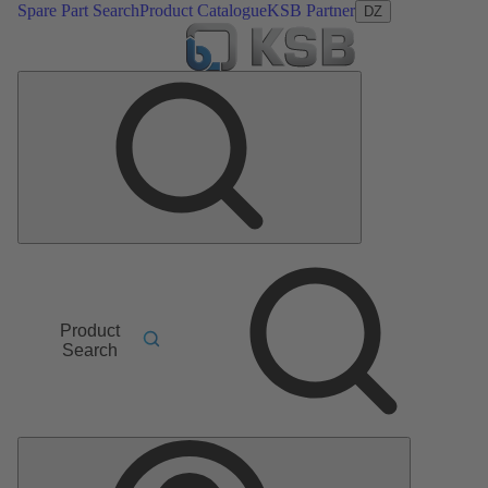
Spare Part Search
Product Catalogue
KSB Partner
DZ
Product
Search