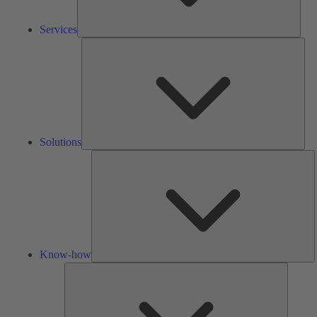
Services
Solu
Solutions
K
h
Know-how
Tools