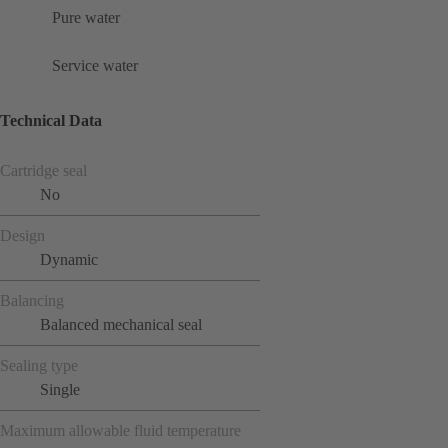
Pure water
Service water
Technical Data
Cartridge seal
No
Design
Dynamic
Balancing
Balanced mechanical seal
Sealing type
Single
Maximum allowable fluid temperature