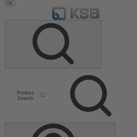
DE
Product
Search