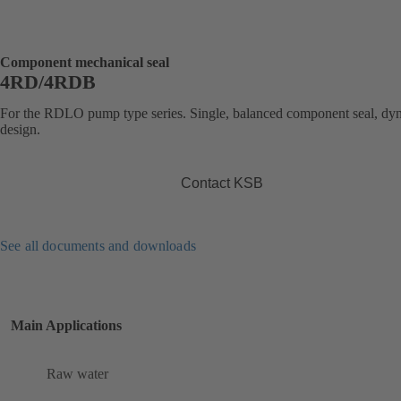
Component mechanical seal
4RD/4RDB
For the RDLO pump type series. Single, balanced component seal, dy
design.
Contact KSB
See all documents and downloads
Main Applications
Raw water