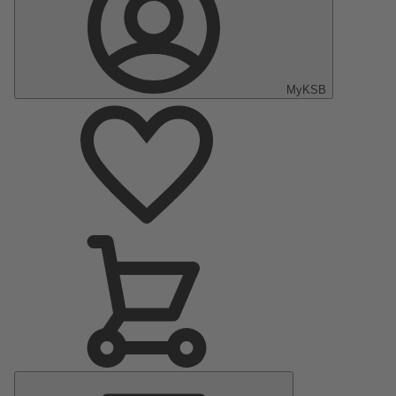
MyKSB
Main
Menu