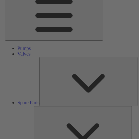
Pumps
Valves
S
Pa
Spare Parts
Serv