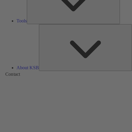
Tools
A
About KSB
Contact