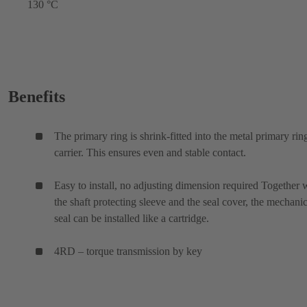
130 °C
Benefits
The primary ring is shrink-fitted into the metal primary rin
carrier. This ensures even and stable contact.
Easy to install, no adjusting dimension required Together 
the shaft protecting sleeve and the seal cover, the mechanic
seal can be installed like a cartridge.
4RD – torque transmission by key