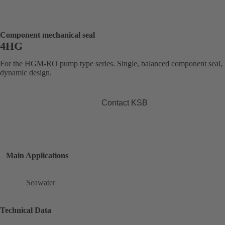
Component mechanical seal
4HG
For the HGM-RO pump type series. Single, balanced component seal,
dynamic design.
Contact KSB
Main Applications
Seawater
Technical Data