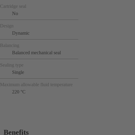
Cartridge seal
No
Design
Dynamic
Balancing
Balanced mechanical seal
Sealing type
Single
Maximum allowable fluid temperature
220 °C
Benefits