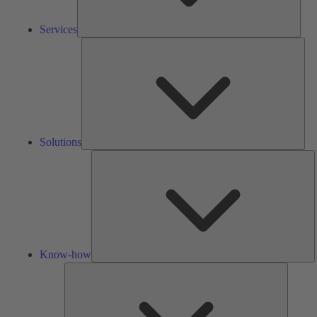
Services
Solu
Solutions
K
h
Know-how
Tools