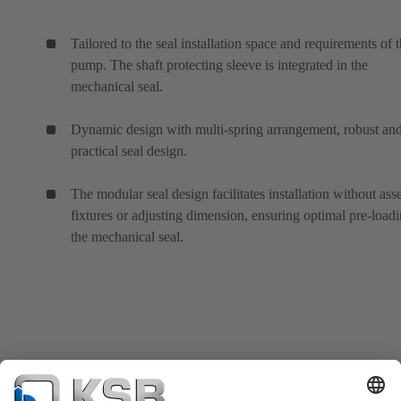
Tailored to the seal installation space and requirements of 
pump. The shaft protecting sleeve is integrated in the
mechanical seal.
Dynamic design with multi-spring arrangement, robust an
practical seal design.
The modular seal design facilitates installation without as
fixtures or adjusting dimension, ensuring optimal pre-loadi
the mechanical seal.