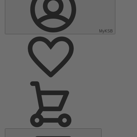
MyKSB
Main
Menu