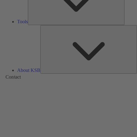
Tools
A
About KSB
Contact