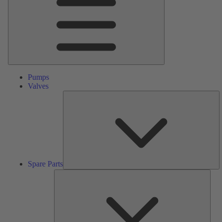
Pumps
Valves
S
Pa
Spare Parts
Serv