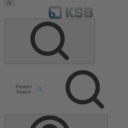
DE
Product
Search