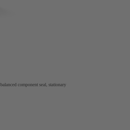
alanced component seal, stationary