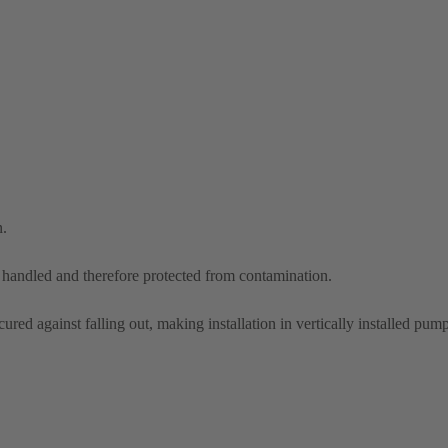
n.
d handled and therefore protected from contamination.
ured against falling out, making installation in vertically installed pump