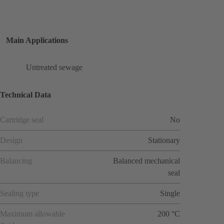
Main Applications
Untreated sewage
Technical Data
Cartridge seal
No
Design
Stationary
Balancing
Balanced mechanical
seal
Sealing type
Single
Maximum allowable
200 °C