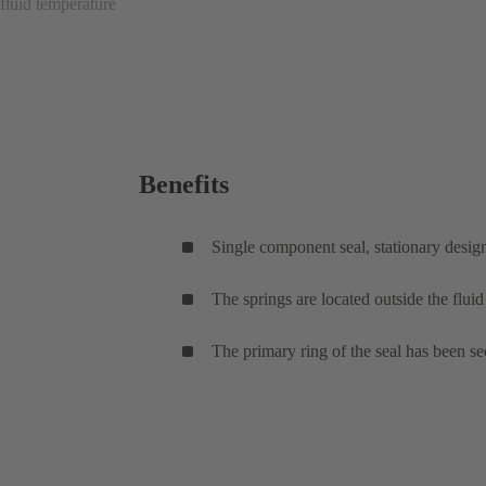
fluid temperature
Benefits
Single component seal, stationary desig
The springs are located outside the flui
The primary ring of the seal has been sec