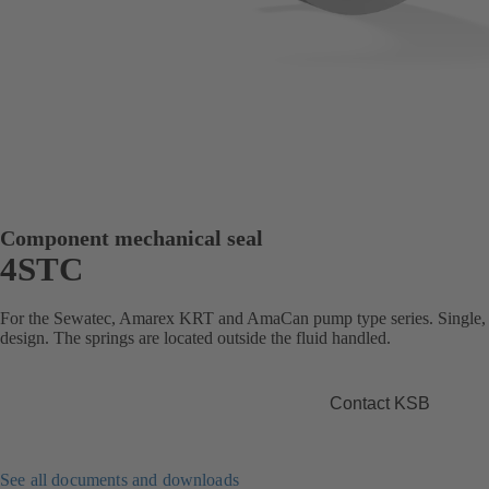
Component mechanical seal
4STC
For the Sewatec, Amarex KRT and AmaCan pump type series. Single, b
design. The springs are located outside the fluid handled.
Contact KSB
See all documents and downloads