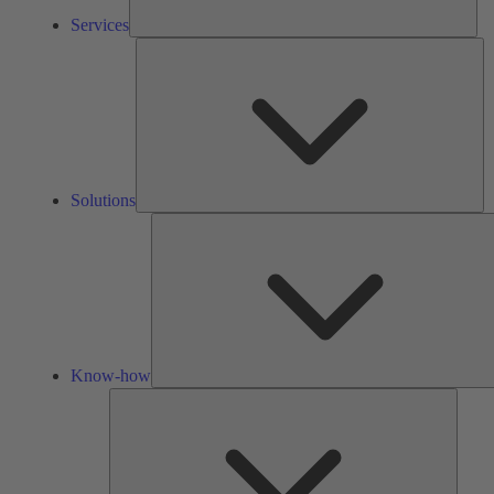
Services
So
Solutions
Know-how
Tools