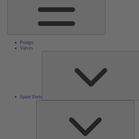
Pumps
Valves
Spare Parts
Ser