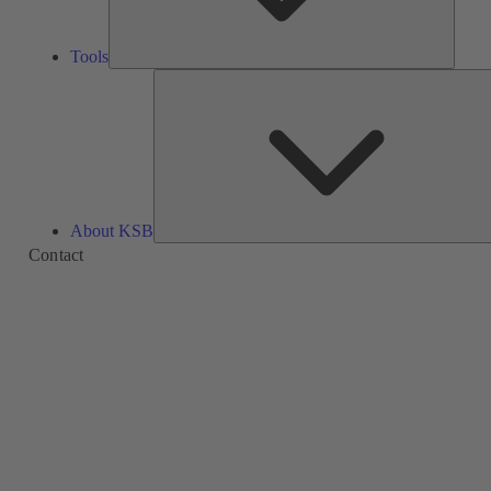
Tools
About KSB
Contact