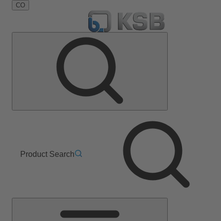
CO
Product Search
Main
Menu