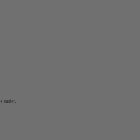
s easier.