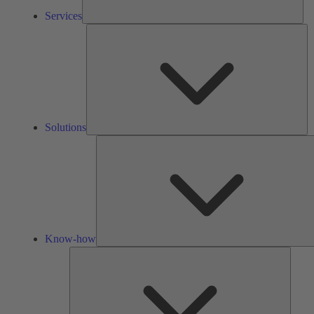
Services
So
Solutions
Know-how
Tools