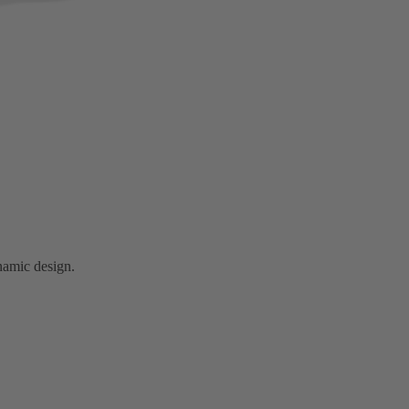
namic design.