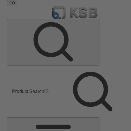
CO
Product Search
Main
Menu