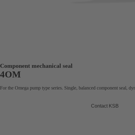
Component mechanical seal
4OM
For the Omega pump type series. Single, balanced component seal, dy
Contact KSB