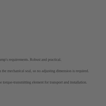
pump's requirements. Robust and practical.
n the mechanical seal, so no adjusting dimension is required.
he torque-transmitting element for transport and installation.