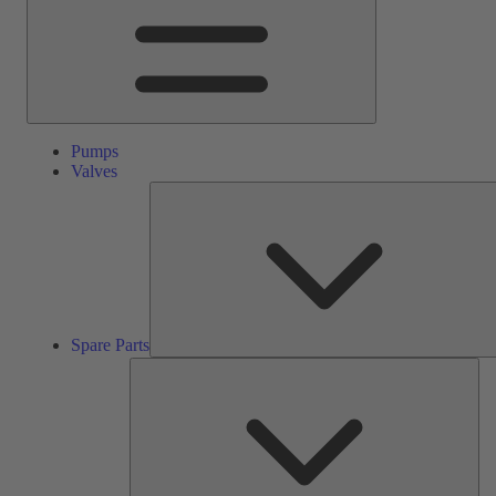
Pumps
Valves
Spare Parts
Ser