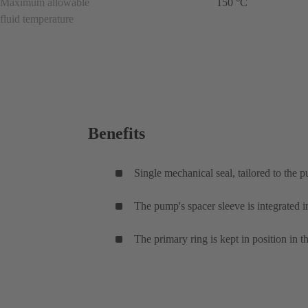
Maximum allowable
150 °C
fluid temperature
Benefits
Single mechanical seal, tailored to the 
The pump's spacer sleeve is integrated i
The primary ring is kept in position in t