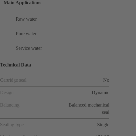
Main Applications
Raw water
Pure water
Service water
Technical Data
Cartridge seal
No
Design
Dynamic
Balancing
Balanced mechanical
seal
Sealing type
Single