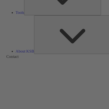
Tools
About KSB
Contact