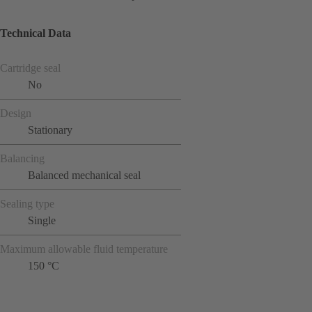
Technical Data
Cartridge seal
No
Design
Stationary
Balancing
Balanced mechanical seal
Sealing type
Single
Maximum allowable fluid temperature
150 °C