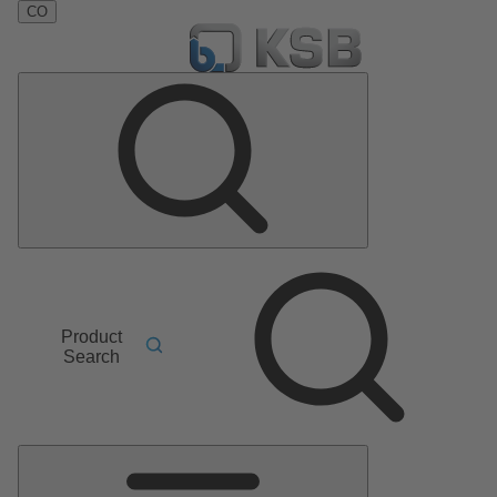
CO
Product
Search
Main
Menu