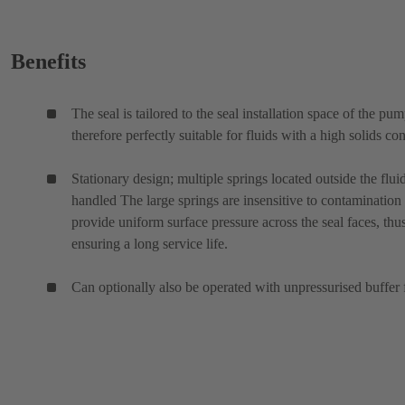
Benefits
The seal is tailored to the seal installation space of the pu
therefore perfectly suitable for fluids with a high solids con
Stationary design; multiple springs located outside the flui
handled The large springs are insensitive to contamination
provide uniform surface pressure across the seal faces, thu
ensuring a long service life.
Can optionally also be operated with unpressurised buffer 