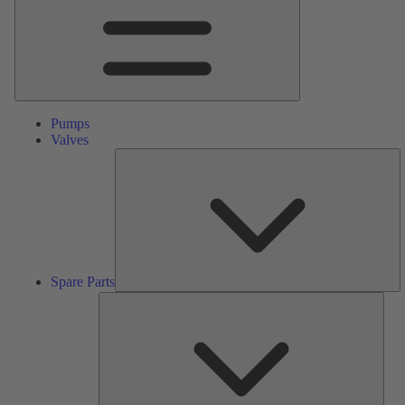
Pumps
Valves
S
Pa
Spare Parts
Serv