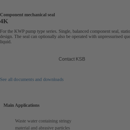
Component mechanical seal
4K
For the KWP pump type series. Single, balanced component seal, stati
design. The seal can optionally also be operated with unpressurised qu
liquid.
Contact KSB
See all documents and downloads
Main Applications
Waste water containing stringy
material and abrasive particles