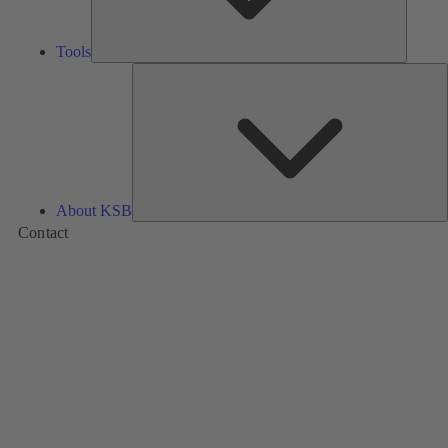
Tools
A
About KSB
Contact