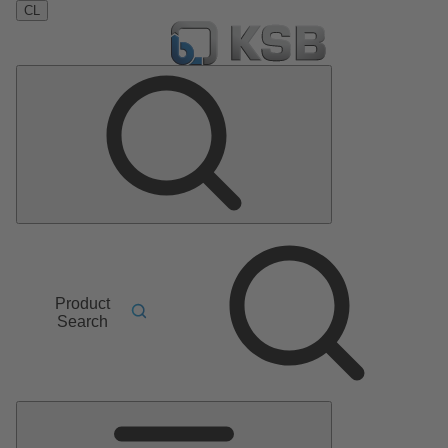
CL
Product
Search
Main
Menu