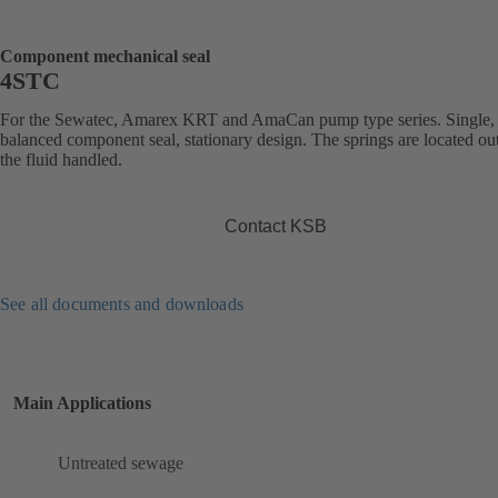
Component mechanical seal
4STC
For the Sewatec, Amarex KRT and AmaCan pump type series. Single,
balanced component seal, stationary design. The springs are located ou
the fluid handled.
Contact KSB
See all documents and downloads
Main Applications
Untreated sewage