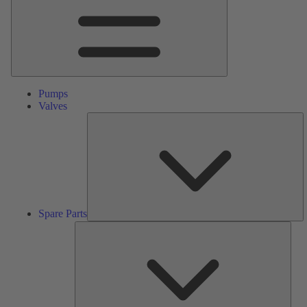
Pumps
Valves
S
Pa
Spare Parts
Serv