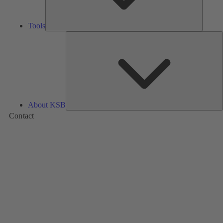
Tools
A
About KSB
Contact