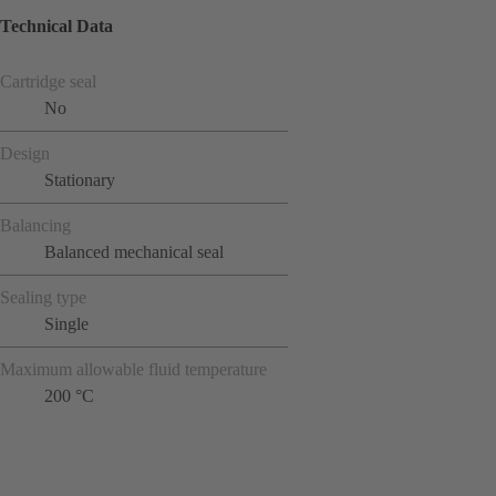
Technical Data
Cartridge seal
No
Design
Stationary
Balancing
Balanced mechanical seal
Sealing type
Single
Maximum allowable fluid temperature
200 °C