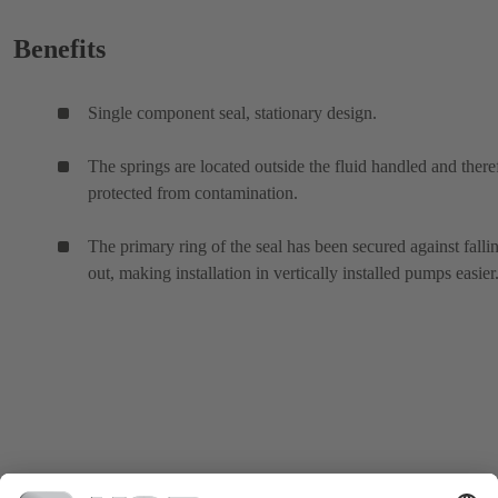
Benefits
Single component seal, stationary design.
The springs are located outside the fluid handled and there
protected from contamination.
The primary ring of the seal has been secured against falli
out, making installation in vertically installed pumps easier