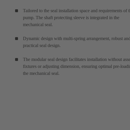
Tailored to the seal installation space and requirements of 
pump. The shaft protecting sleeve is integrated in the
mechanical seal.
Dynamic design with multi-spring arrangement, robust an
practical seal design.
The modular seal design facilitates installation without as
fixtures or adjusting dimension, ensuring optimal pre-loadi
the mechanical seal.