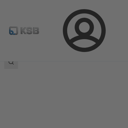
Login
Products
Product Catalogue
4HG
Search
scope
Search
scope