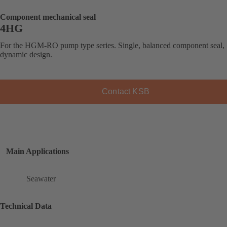
Component mechanical seal
4HG
For the HGM-RO pump type series. Single, balanced component seal,
dynamic design.
Contact KSB
Main Applications
Seawater
Technical Data