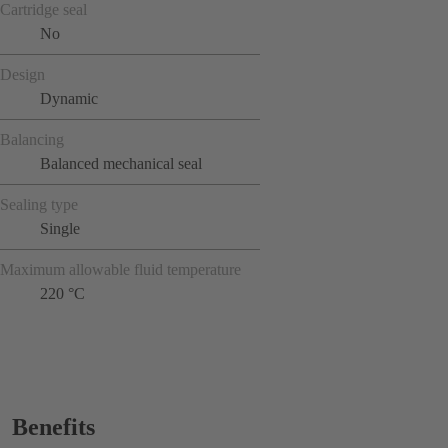
Cartridge seal
No
Design
Dynamic
Balancing
Balanced mechanical seal
Sealing type
Single
Maximum allowable fluid temperature
220 °C
Benefits