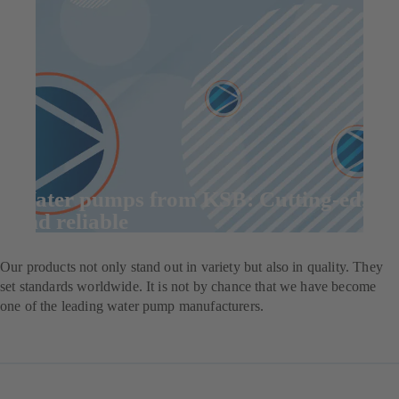
Water pumps from KSB: Cutting-edge
and reliable
Our products not only stand out in variety but also in quality. They
set standards worldwide. It is not by chance that we have become
one of the leading water pump manufacturers.