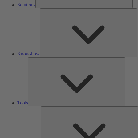
Solutions
K
h
Know-how
Tools
Tools
A