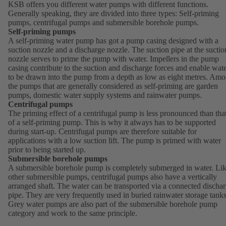
KSB offers you different water pumps with different functions.
Generally speaking, they are divided into three types: Self-priming
pumps, centrifugal pumps and submersible borehole pumps.
Self-priming pumps
A self-priming water pump has got a pump casing designed with a
suction nozzle and a discharge nozzle. The suction pipe at the suctio
nozzle serves to prime the pump with water. Impellers in the pump
casing contribute to the suction and discharge forces and enable wat
to be drawn into the pump from a depth as low as eight metres. Am
the pumps that are generally considered as self-priming are garden
pumps, domestic water supply systems and rainwater pumps.
Centrifugal pumps
The priming effect of a centrifugal pump is less pronounced than tha
of a self-priming pump. This is why it always has to be supported
during start-up. Centrifugal pumps are therefore suitable for
applications with a low suction lift. The pump is primed with water
prior to being started up.
Submersible borehole pumps
A submersible borehole pump is completely submerged in water. Li
other submersible pumps, centrifugal pumps also have a vertically
arranged shaft. The water can be transported via a connected discha
pipe. They are very frequently used in buried rainwater storage tanks
Grey water pumps are also part of the submersible borehole pump
category and work to the same principle.