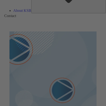
About KSB
Contact