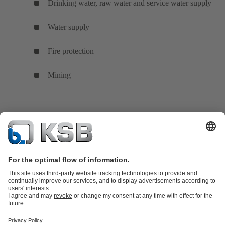
Drinking water, raw water and service water supply
Water supply
Fire protection
Mining
Product Catalogue
KSB SupremeServ: Spare
parts
KSB SupremeServ: Premium service for pumps and