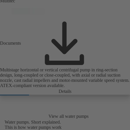
Multitec
Documents
Multistage horizontal or vertical centrifugal pump in ring-section
design, long-coupled or close-coupled, with axial or radial suction
nozzle, cast radial impellers and motor-mounted variable speed system.
ATEX-compliant version available.
Details
View all water pumps
Water pumps. Short explained.
This is how water pumps work