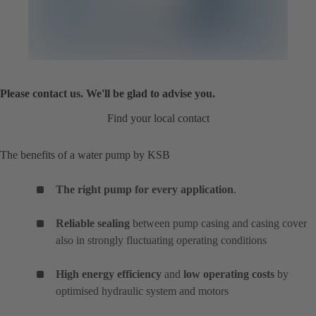
Please contact us. We'll be glad to advise you.
Find your local contact
The benefits of a water pump by KSB
The right pump for every application
.
Reliable sealing
between pump casing and casing cover
also in strongly fluctuating operating conditions
High energy efficiency
and
low operating costs
by
optimised hydraulic system and motors