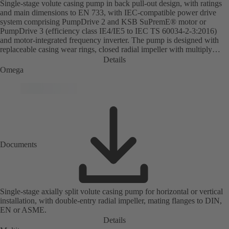
Single-stage volute casing pump in back pull-out design, with ratings
and main dimensions to EN 733, with IEC-compatible power drive
system comprising PumpDrive 2 and KSB SuPremE® motor or
PumpDrive 3 (efficiency class IE4/IE5 to IEC TS 60034-2-3:2016)
and motor-integrated frequency inverter. The pump is designed with
replaceable casing wear rings, closed radial impeller with multiply
curved vanes, single mechanical seal or double mechanical seals to
Details
EN 12756, shaft equipped with replaceable shaft protecting sleeve in
Omega
the shaft seal area. The back pull-out design allows the coupling,
bearing brackets and impeller to be dismantled without the need to
disconnect the pump casing from the piping. Motor mounting points in
accordance with IEC 60072, envelope dimensions in accordance with
DIN V 42673 (07-2011). ATEX-compliant version available. Well
ahead of the ErP Directive's efficiency requirements.
Documents
Single-stage axially split volute casing pump for horizontal or vertical
installation, with double-entry radial impeller, mating flanges to DIN,
EN or ASME.
Details