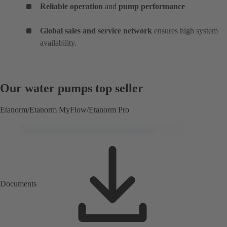
Reliable operation
and
pump performance
Global sales and service network
ensures high system
availability.
Our water pumps top seller
Etanorm/Etanorm MyFlow/Etanorm Pro
Documents