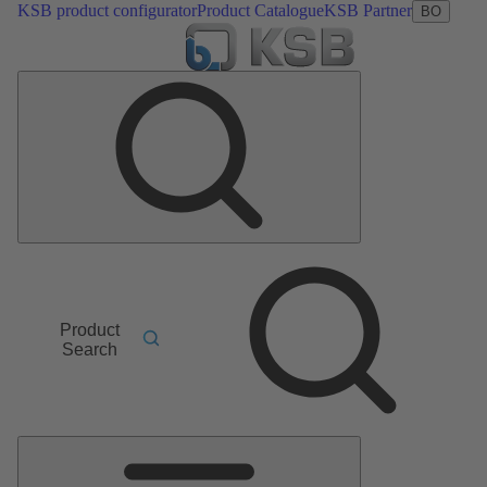
KSB product configurator
Product Catalogue
KSB Partner
BO
Product
Search
Main
Menu