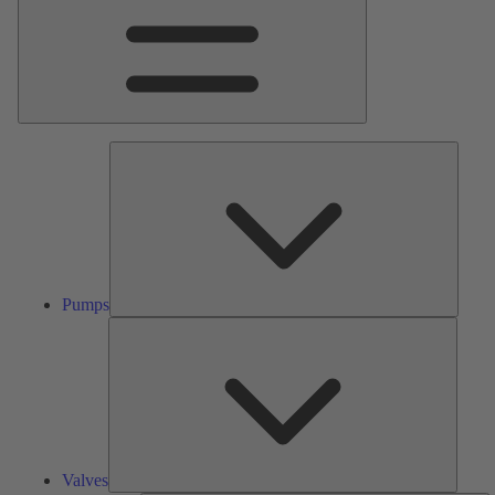
Pumps
Pumps
Valves
Valves