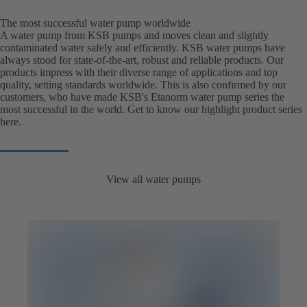
The most successful water pump worldwide
A water pump from KSB pumps and moves clean and slightly
contaminated water safely and efficiently. KSB water pumps have
always stood for state-of-the-art, robust and reliable products. Our
products impress with their diverse range of applications and top
quality, setting standards worldwide. This is also confirmed by our
customers, who have made KSB's Etanorm water pump series the
most successful in the world. Get to know our highlight product series
here.
View all water pumps