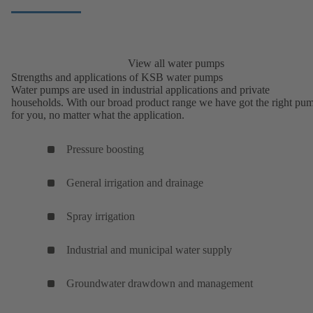
View all water pumps
Strengths and applications of KSB water pumps
Water pumps are used in industrial applications and private
households. With our broad product range we have got the right pu
for you, no matter what the application.
Pressure boosting
General irrigation and drainage
Spray irrigation
Industrial and municipal water supply
Groundwater drawdown and management