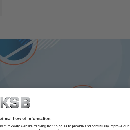
ps: Using resources effec