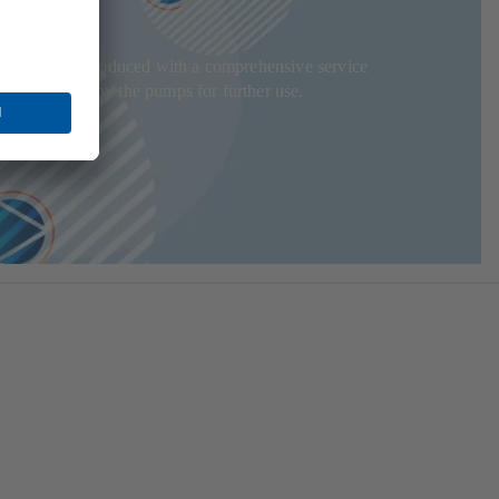
adjusted and produced with a comprehensive service
t is recycled by the pumps for further use.