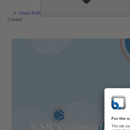
About KSB
Contact
KSB’s rainwater pum