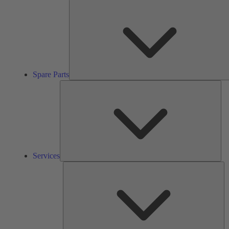
Spare Parts
Ser
Services
So