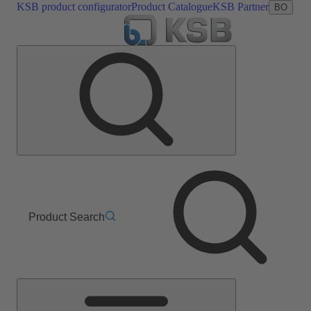
KSB product configurator
Product Catalogue
KSB Partner
BO
Product Search
Main
Menu