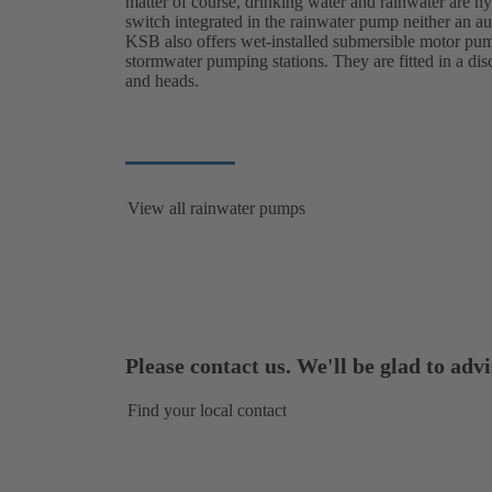
matter of course, drinking water and rainwater are hyg
switch integrated in the rainwater pump neither an au
KSB also offers wet-installed submersible motor pump
stormwater pumping stations. They are fitted in a dis
and heads.
View all rainwater pumps
Please contact us. We'll be glad to advi
Find your local contact