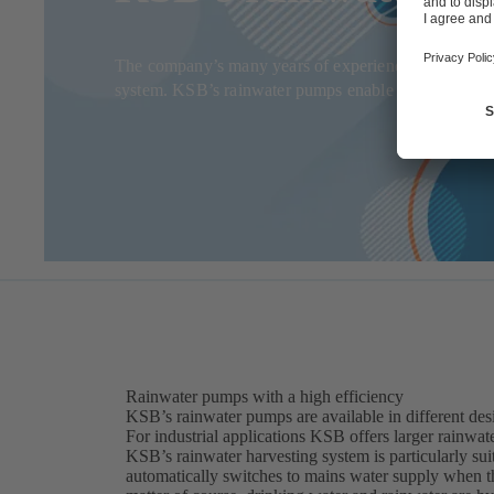
The company’s many years of experience and innovati
system. KSB’s rainwater pumps enable private househol
Rainwater pumps with a high efficiency
KSB’s rainwater pumps are available in different desi
For industrial applications KSB offers larger rainwat
KSB’s rainwater harvesting system is particularly sui
automatically switches to mains water supply when th