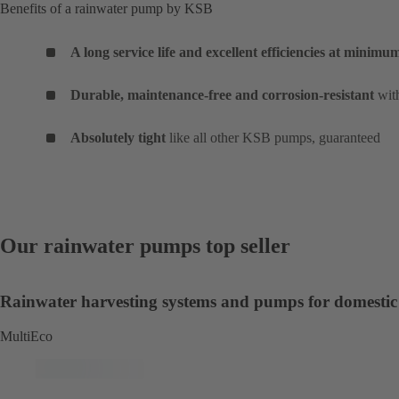
Benefits of a rainwater pump by KSB
A long service life and excellent efficiencies at minim
Durable, maintenance-free and corrosion-resistant
with
Absolutely tight
like all other KSB pumps, guaranteed
Our rainwater pumps top seller
Rainwater harvesting systems and pumps for domestic
MultiEco