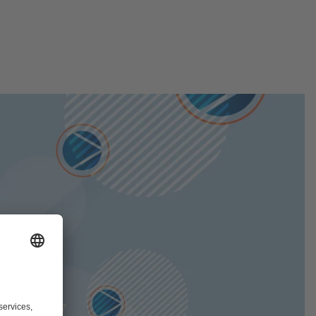
tively