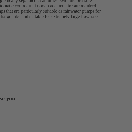
ienically separated at all times. With the pressure
tomatic control unit nor an accumulator are required.
s that are particularly suitable as rainwater pumps for
charge tube and suitable for extremely large flow rates
se you.