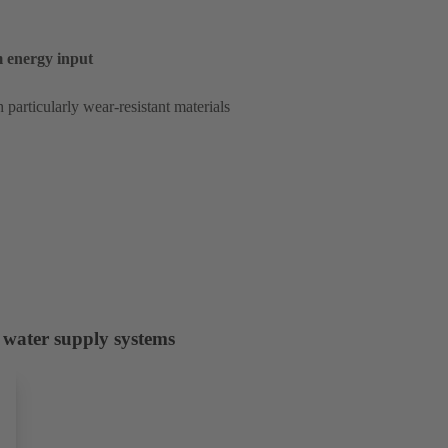
um energy input
 particularly wear-resistant materials
 water supply systems