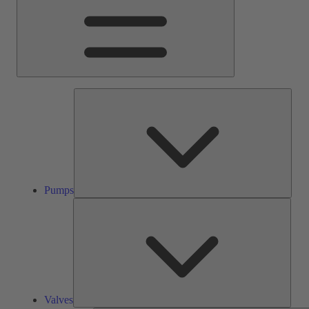
Pump
Pumps
Valve
Valves