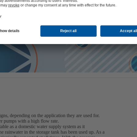
ve research also benefit the rainwater pump type series that can be 
ds and industry to use the valuable resource of water efficiently as i
gns, depending on the application they are used for.
er pumps with a high flow rate.
table as a domestic water supply system as it
e rainwater in the storage tank has been used up. As a