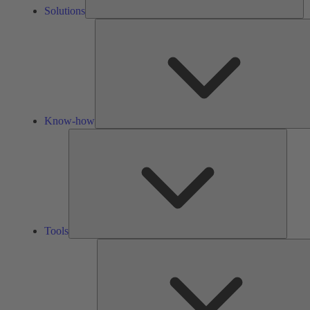
Solutions
Know-how
Tools
Tools