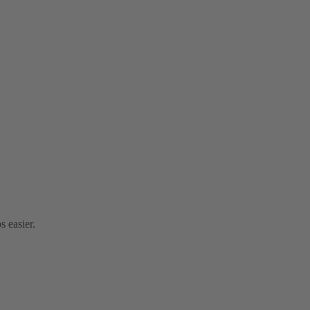
s easier.