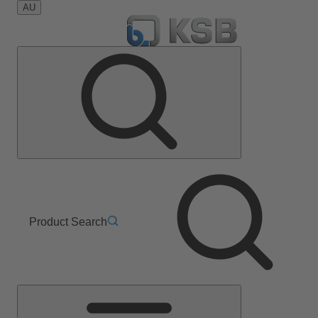
AU
Product Search
Main
Menu