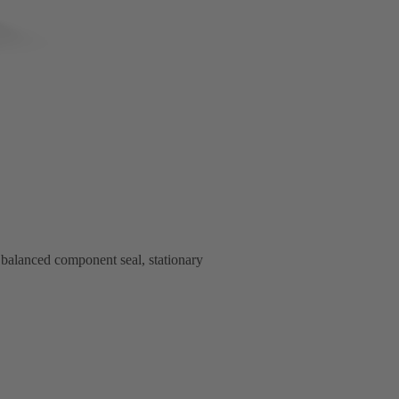
alanced component seal, stationary