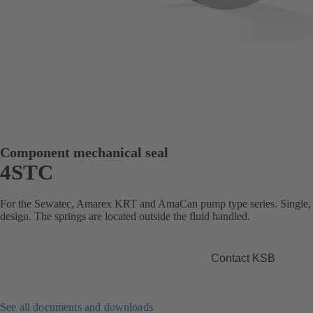
Component mechanical seal
4STC
For the Sewatec, Amarex KRT and AmaCan pump type series. Single, b
design. The springs are located outside the fluid handled.
Contact KSB
See all documents and downloads