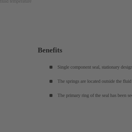
fluid temperature
Benefits
Single component seal, stationary desig
The springs are located outside the flui
The primary ring of the seal has been sec