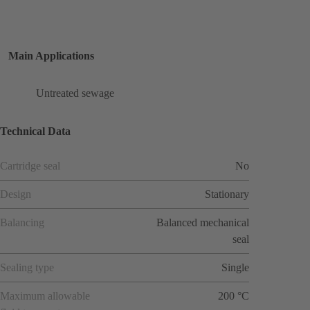
Main Applications
Untreated sewage
Technical Data
Cartridge seal
No
Design
Stationary
Balancing
Balanced mechanical
seal
Sealing type
Single
Maximum allowable
200 °C