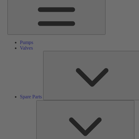
Pumps
Valves
Spare Parts
Ser