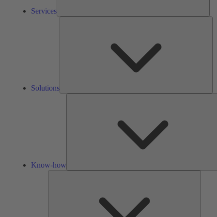
Services
So
Solutions
Know-how
Tools