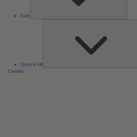
Tools
About KSB
Contact