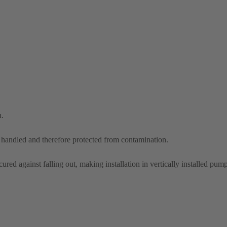
n.
d handled and therefore protected from contamination.
ured against falling out, making installation in vertically installed pump