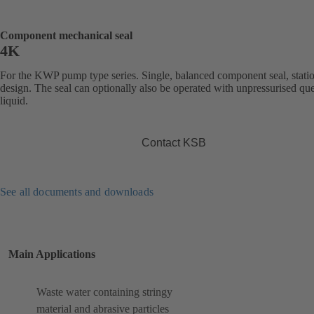
Component mechanical seal
4K
For the KWP pump type series. Single, balanced component seal, stati
design. The seal can optionally also be operated with unpressurised qu
liquid.
Contact KSB
See all documents and downloads
Main Applications
Waste water containing stringy
material and abrasive particles