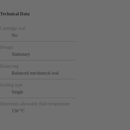
Technical Data
Cartridge seal
No
Design
Stationary
Balancing
Balanced mechanical seal
Sealing type
Single
Maximum allowable fluid temperature
150 °C