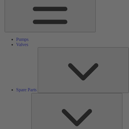
Pumps
Valves
S
P
Spare Parts
Serv