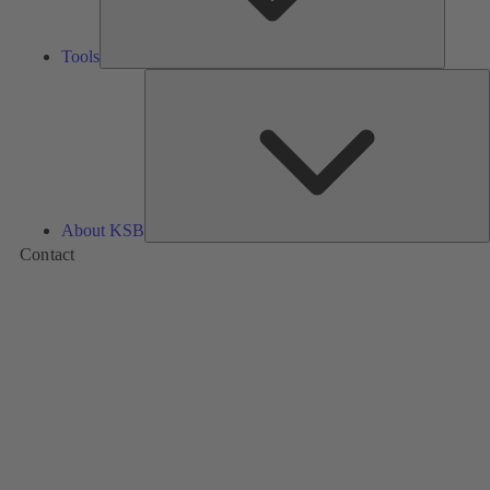
Tools
A
About KSB
Contact