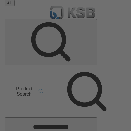
AU
Product
Search
Main
Menu