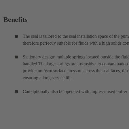
Benefits
The seal is tailored to the seal installation space of the pu
therefore perfectly suitable for fluids with a high solids con
Stationary design; multiple springs located outside the flui
handled The large springs are insensitive to contamination
provide uniform surface pressure across the seal faces, thu
ensuring a long service life.
Can optionally also be operated with unpressurised buffer 