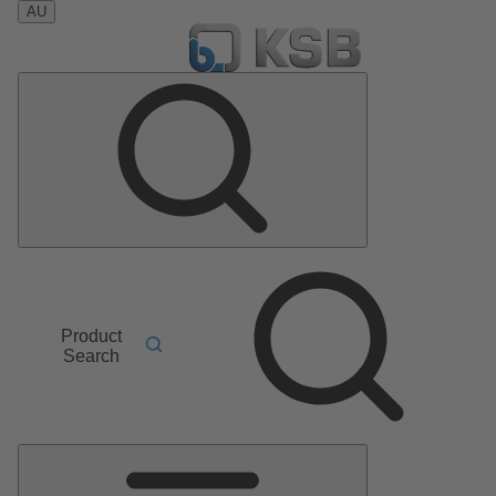
AU
Product
Search
Main
Menu