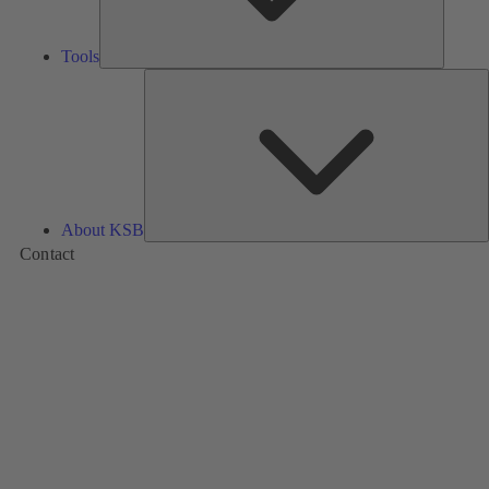
Tools
A
About KSB
Contact