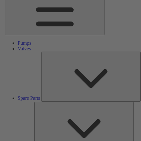
Pumps
Valves
S
P
Spare Parts
Serv