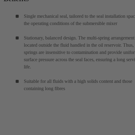
Single mechanical seal, tailored to the seal installation spa
the operating conditions of the submersible mixer
Stationary, balanced design. The multi-spring arrangement 
located outside the fluid handled in the oil reservoir. Thus,
springs are insensitive to contamination and provide unifo
surface pressure across the seal faces, ensuring a long serv
life.
Suitable for all fluids with a high solids content and those
containing long fibres