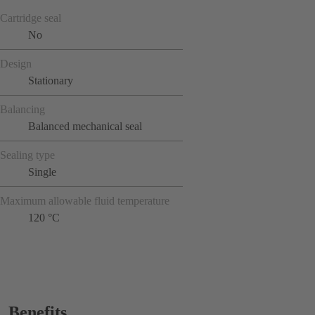
Cartridge seal
No
Design
Stationary
Balancing
Balanced mechanical seal
Sealing type
Single
Maximum allowable fluid temperature
120 °C
Benefits