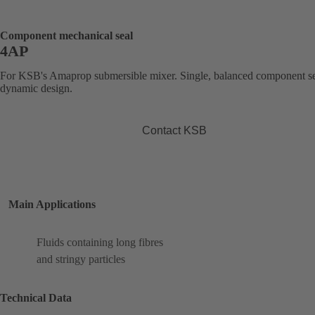
Component mechanical seal
4AP
For KSB's Amaprop submersible mixer. Single, balanced component se
dynamic design.
Contact KSB
Main Applications
Fluids containing long fibres
and stringy particles
Technical Data